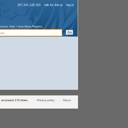
207.241.228.163
talk for this ip
log in
ramme, Haiti
>
User:Meria.Puhakka
 accessed 174 times.
Privacy policy
About