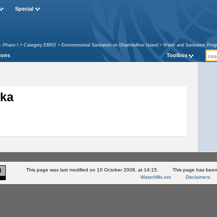
Special
- Phase I
>
Category:EBRD
>
Environmental Sanitation on Dhambidhoo Island
>
Water and Sanitation Prog
ions
Toolbox
kka
This page was last modified on 10 October 2008, at 14:15.
This page has been
WaterWiki.net
Disclaimers