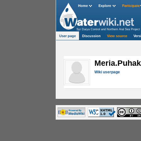
Home
Explore
Participate
Syr Darya Control and Northern Aral Sea Project 
User page
Discussion
View source
Vers
Meria.Puha
Wiki userpage