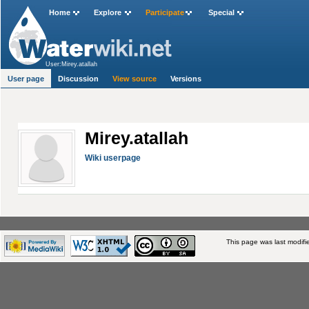
Home
Explore
Participate
Special
User:Mirey.atallah
User page
Discussion
View source
Versions
Mirey.atallah
Wiki userpage
This page was last modifi