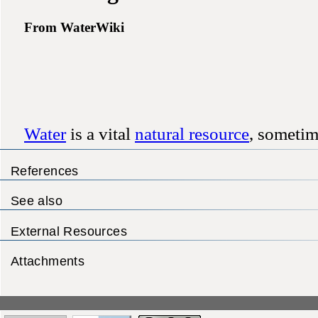
References
See also
External Resources
Attachments