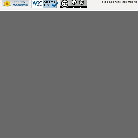
This page was last modifi