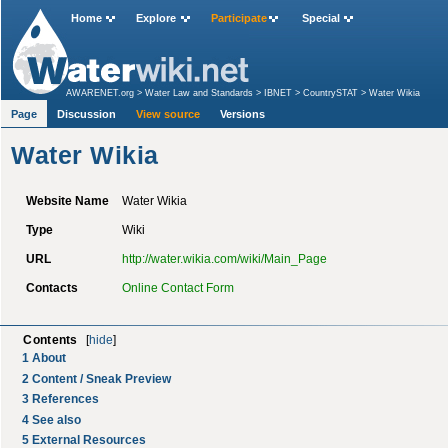
Home
Explore
Participate
Special
AWARENET.org
>
Water Law and Standards
>
IBNET
>
CountrySTAT
>
Water Wikia
Page
Discussion
View source
Versions
Water Wikia
Website Name
Water Wikia
Type
Wiki
URL
http://water.wikia.com/wiki/Main_Page
Contacts
Online Contact Form
Contents
[
hide
]
1
About
2
Content / Sneak Preview
3
References
4
See also
5
External Resources