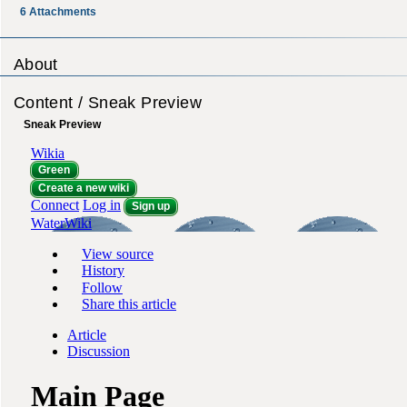
6
Attachments
About
Content / Sneak Preview
Sneak Preview