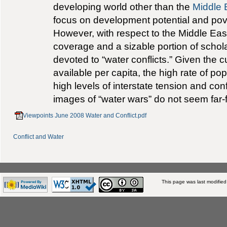
developing world other than the
Middle 
focus on development potential and pove
However, with respect to the Middle Eas
coverage and a sizable portion of schol
devoted to “water conflicts.” Given the 
available per capita, the high rate of po
high levels of interstate tension and confl
images of “water wars” do not seem far-
Viewpoints June 2008 Water and Conflict.pdf
Conflict and Water
This page was last modifie