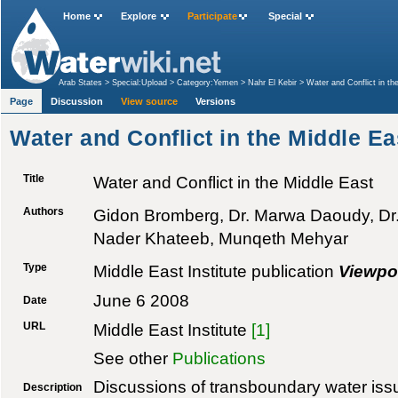
Home
Explore
Participate
Special
Arab States
>
Special:Upload
>
Category:Yemen
>
Nahr El Kebir
>
Water and Conflict in th
Page
Discussion
View source
Versions
Water and Conflict in the Middle Ea
Title
Water and Conflict in the Middle East
Authors
Gidon Bromberg, Dr. Marwa Daoudy, Dr
Nader Khateeb, Munqeth Mehyar
Type
Middle East Institute publication
Viewpo
June 6 2008
Date
URL
Middle East Institute
[1]
See other
Publications
Discussions of transboundary water issu
Description