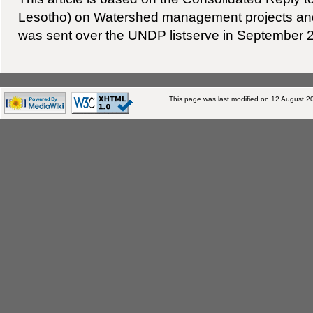
Lesotho) on Watershed management projects an
was sent over the UNDP listserve in September 
This page was last modified on 12 August 20