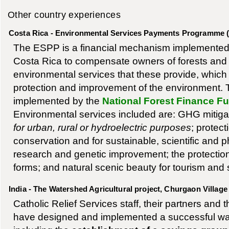
Other country experiences
Costa Rica - Environmental Services Payments Programme 
The ESPP is a financial mechanism implemented
Costa Rica to compensate owners of forests and f
environmental services that these provide, which d
protection and improvement of the environment.
implemented by the
National Forest Finance 
Environmental services included are: GHG mitiga
for urban, rural or hydroelectric purposes
; protect
conservation and for sustainable, scientific and
research and genetic improvement; the protection
forms; and natural scenic beauty for tourism and 
India - The Watershed Agricultural project, Churgaon Village
Catholic Relief Services staff, their partners and 
have designed and implemented a successful wat