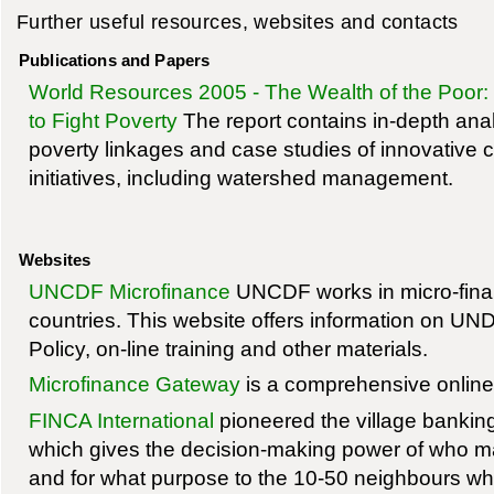
Further useful resources, websites and contacts
Publications and Papers
World Resources 2005 - The Wealth of the Poor
to Fight Poverty
The report contains in-depth anal
poverty linkages and case studies of innovativ
initiatives, including watershed management.
Websites
UNCDF Microfinance
UNCDF works in micro-finan
countries. This website offers information on U
Policy, on-line training and other materials.
Microfinance Gateway
is a comprehensive online
FINCA International
pioneered the village banking
which gives the decision-making power of who 
and for what purpose to the 10-50 neighbours wh