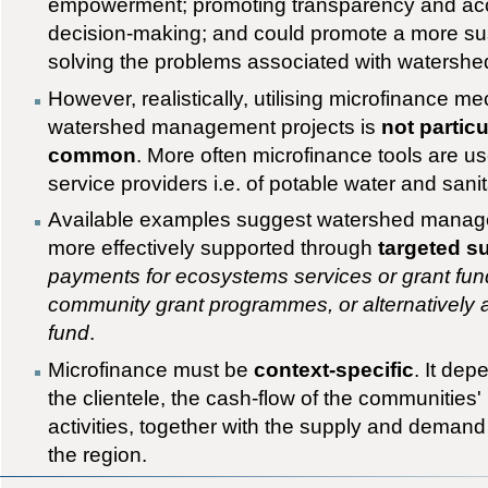
empowerment; promoting transparency and accou
decision-making; and could promote a more su
solving the problems associated with waters
However, realistically, utilising microfinance 
watershed management projects is
not partic
common
. More often microfinance tools are u
service providers i.e. of potable water and sanit
Available examples suggest watershed manage
more effectively supported through
targeted s
payments for ecosystems services or grant fun
community grant programmes, or alternatively 
fund
.
Microfinance must be
context-specific
. It de
the clientele, the cash-flow of the communities
activities, together with the supply and demand 
the region.