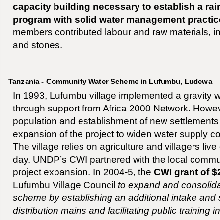
capacity building necessary to establish a ra
program with solid water management practic
members contributed labour and raw materials, in
and stones.
Tanzania - Community Water Scheme in Lufumbu, Ludewa
In 1993, Lufumbu village implemented a gravity w
through support from Africa 2000 Network. Howev
population and establishment of new settlement
expansion of the project to widen water supply c
The village relies on agriculture and villagers liv
day. UNDP’s CWI partnered with the local commun
project expansion. In 2004-5, the
CWI grant of $
Lufumbu Village Council
to expand and consolida
scheme by establishing an additional intake and
distribution mains and facilitating public training 