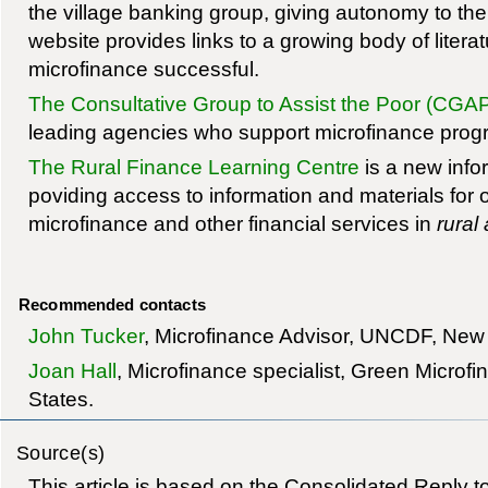
the village banking group, giving autonomy to the
website provides links to a growing body of liter
microfinance successful.
The Consultative Group to Assist the Poor (CGA
leading agencies who support microfinance pro
The Rural Finance Learning Centre
is a new info
poviding access to information and materials for 
microfinance and other financial services in
rural
Recommended contacts
John Tucker
, Microfinance Advisor, UNCDF, New
Joan Hall
, Microfinance specialist, Green Microf
States.
Source(s)
This article is based on the Consolidated Reply 