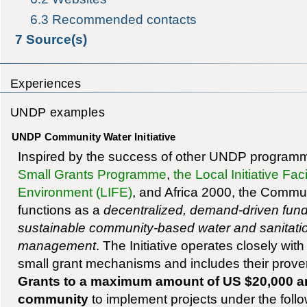
6.3
Recommended contacts
7
Source(s)
Experiences
UNDP examples
UNDP Community Water Initiative
Inspired by the success of other UNDP program
Small Grants Programme
,
the Local Initiative Faci
Environment (LIFE)
, and Africa 2000, the Communi
functions as a
decentralized, demand-driven fun
sustainable community-based water and sanitat
management
. The Initiative operates closely wi
small grant mechanisms and includes their proven
Grants to a maximum amount of US $20,000 ar
community
to implement projects under the follow