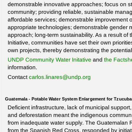
demonstrable innovative approaches; focus on st
community; providing reliable, sustainable man
affordable services; demonstrable improvement of 
appropriate technologies; demonstrable gender 
approach; long-term sustainability. As a result o
Initiative, communities have set their own prioriti
own projects, thereby demonstrating the potential 
UNDP Community Water Initative
and
the Factsh
information.
Contact
carlos.linares@undp.org
Guatemala - Potable Water System Enlargement for Tzucuba
Deficient infrastructure, lack of municipal support
and deforestation meant the indigenous communi
from inadequate water supply. The Guatemalan R
from the Spanish Red Cross, responded by initiati