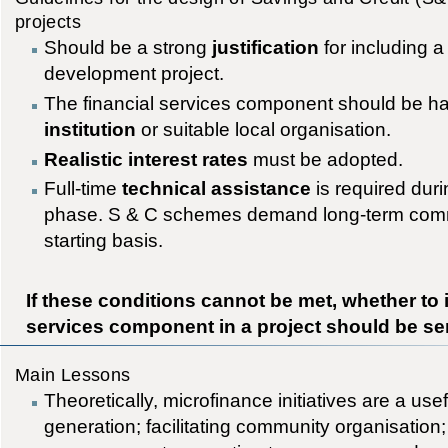
projects
Should be a strong
justification
for including a
development project.
The financial services component should be h
institution
or suitable local organisation.
Realistic interest rates
must be adopted.
Full-time
technical assistance
is required durin
phase. S & C schemes demand long-term comm
starting basis.
If these conditions cannot be met, whether to 
services component in a project should be se
Main Lessons
Theoretically, microfinance initiatives are a use
generation; facilitating community organisatio