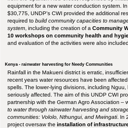
equipment for a new water conduction system. In 
$30,775, UNDP’s CWI provided the additional re
required to
build community capacities to manag
system
, including the creation of a
Community W
10 workshops on community health and hygi
and evaluation of the activities were also included
Kenya - rainwater harvesting for Needy Communities
Rainfall in the Makueni district is erratic, insuffici
recent years water resources have been affected
spells. The lower-lying divisions, including Nguu
seriously affected. The aim of this UNDP CWI pro
partnership with the German Agro Association –
to water through rainwater harvesting and storag
communities: Vololo, Nthungui, and Mwingati
. In
project oversaw the
installation of infrastructu