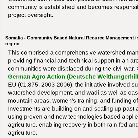
community is established and becomes responsib
project oversight.
Somalia - Community Based Natural Reource Management in
region
This comprised a comprehensive watershed m
providing financial and technical support in an 
communities were displaced during the civil war. 
German Agro Action (Deutsche Welthungerhilf
EU (€1.875, 2003-2006), the initiative involved su
watershed development, and wadi as well as oasis
mountain areas, women’s training, and funding of 
Investments are building on and scaling up past a
using proven and new technologies based applie
agriculture, enabling recovery in both rain-fed and
agriculture.