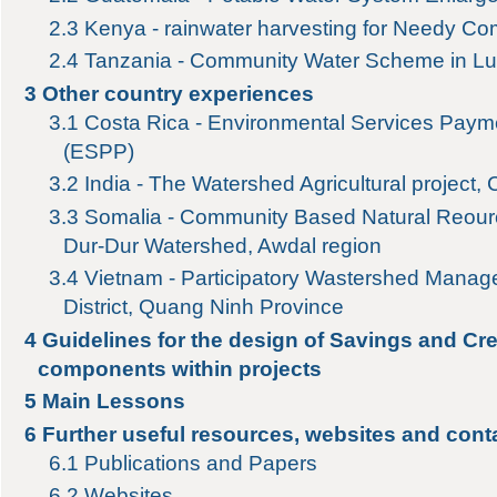
2.3
Kenya - rainwater harvesting for Needy Co
2.4
Tanzania - Community Water Scheme in L
3
Other country experiences
3.1
Costa Rica - Environmental Services Pay
(ESPP)
3.2
India - The Watershed Agricultural project,
3.3
Somalia - Community Based Natural Reour
Dur-Dur Watershed, Awdal region
3.4
Vietnam - Participatory Wastershed Mana
District, Quang Ninh Province
4
Guidelines for the design of Savings and Cre
components within projects
5
Main Lessons
6
Further useful resources, websites and cont
6.1
Publications and Papers
6.2
Websites