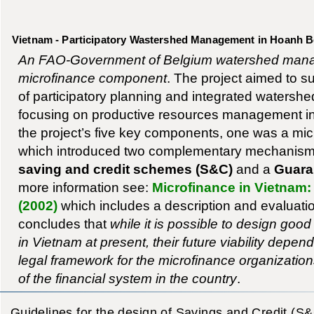
Vietnam - Participatory Wastershed Management in Hoanh Bo
An FAO-Government of Belgium watershed manag
microfinance component
. The project aimed to 
of participatory planning and integrated waters
focusing on productive resources management in 
the project’s five key components, one was a mi
which introduced two complementary mechanis
saving and credit schemes (S&C)
and a
Guaran
more information see:
Microfinance in Vietnam:
(2002)
which includes a description and evaluation 
concludes that
while it is possible to design go
in Vietnam at present, their future viability depen
legal framework for the microfinance organizati
of the financial system in the country
.
Guidelines for the design of Savings and Credit (S