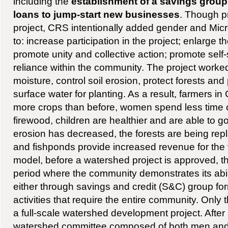
including the
establishment of a savings group
loans to jump-start new businesses
. Though pr
project, CRS intentionally added gender and Mi
to: increase participation in the project; enlarge t
promote unity and collective action; promote self-
reliance within the community. The project worked
moisture, control soil erosion, protect forests and
surface water for planting. As a result, farmers 
more crops than before, women spend less time c
firewood, children are healthier and are able to go
erosion has decreased, the forests are being rep
and fishponds provide increased revenue for the
model, before a watershed project is approved, t
period where the community demonstrates its abilit
either through savings and credit (S&C) group for
activities that require the entire community. Only 
a full-scale watershed development project. After 
watershed committee composed of both men an