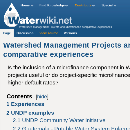
Home
Find Knowledge
Contribute
Special
Watershed Management Projects and Microfinance comparative experiences
Page
Discussion
View source
Versions
Watershed Management Projects a
comparative experiences
Is the inclusion of a microfinance component i
projects useful or do project-specific microfinan
higher default rates?
Contents
[
hide
]
1
Experiences
2
UNDP examples
2.1
UNDP Community Water Initiative
2.2
Guatemala - Potable Water System Enlarge