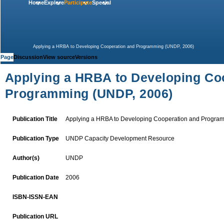
Home
Explore
Participate
Special
Applying a HRBA to Developing Cooperation and Programming (UNDP, 2006)
Page
Discussion
View source
Versions
Applying a HRBA to Developing Co
Programming (UNDP, 2006)
Publication Title
Applying a HRBA to Developing Cooperation and Progra
UNDP
Capacity Development Resource
Publication Type
UNDP
Author(s)
2006
Publication Date
ISBN-ISSN-EAN
Publication URL