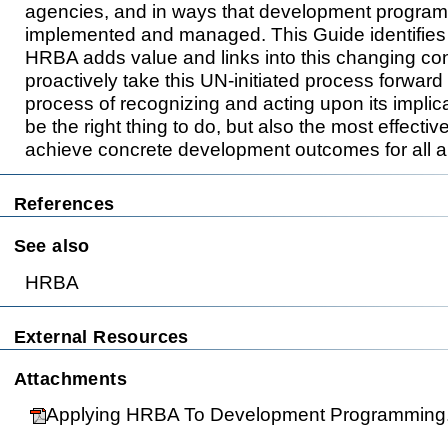
agencies, and in ways that development progra
implemented and managed. This Guide identifies 
HRBA adds value and links into this changing c
proactively take this UN-initiated process forward 
process of recognizing and acting upon its implica
be the right thing to do, but also the most effective
achieve concrete development outcomes for all an
References
See also
HRBA
External Resources
This page was las
Attachments
Applying HRBA To Development Programming