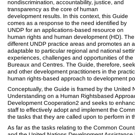
nondiscrimination, accountability, justice, and
transparency as the core of human
development results. In this context, this Guide
comes as a response to the need identified by
UNDP for an applications-based resource on
human rights and human development (HD). The c
different UNDP practice areas and promotes an ap
adaptable to particular regional and national sett
experiences, challenges and opportunities of t
Bureaux and Centres. The Guide, therefore, seek
and other development practitioners in the practic
human rights-based approach to development po
Conceptually, the Guide is framed by the Unite
Understanding on a Human Rightsbased Approa
Development Cooperation2 and seeks to enhanc
staff to effectively adopt and implement the Co
the tasks that they are called upon to perform in t
As far as the tasks relating to the Common Cou
and the United Nations Development Assistanc