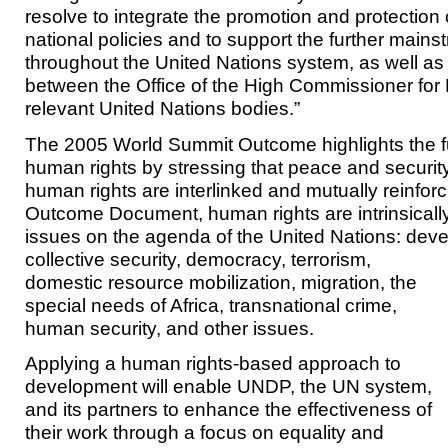
resolve to integrate the promotion and protection 
national policies and to support the further main
throughout the United Nations system, as well as
between the Office of the High Commissioner for
relevant United Nations bodies.”
The 2005 World Summit Outcome highlights the f
human rights by stressing that peace and securi
human rights are interlinked and mutually reinforci
Outcome Document, human rights are intrinsically 
issues on the agenda of the United Nations: de
collective security, democracy, terrorism,
domestic resource mobilization, migration, the
special needs of Africa, transnational crime,
human security, and other issues.
Applying a human rights-based approach to
development will enable UNDP, the UN system,
and its partners to enhance the effectiveness of
their work through a focus on equality and