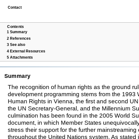
Contact
Contents
1
Summary
2
References
3
See also
4
External Resources
5
Attachments
Summary
The recognition of human rights as the ground ru
development programming stems from the 1993 
Human Rights in Vienna, the first and second U
the UN Secretary-General, and the Millennium Su
culmination has been found in the 2005 World 
document, in which Member States unequivocall
stress their support for the further mainstreaming
throughout the United Nations system. As stated