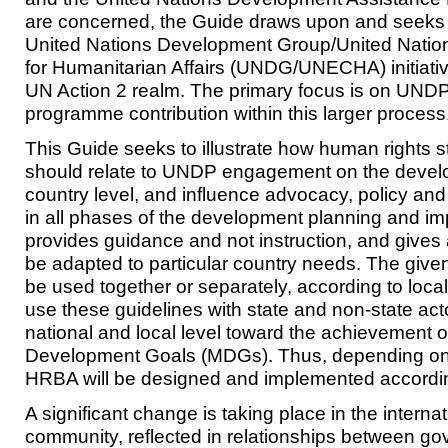
are concerned, the Guide draws upon and seeks 
United Nations Development Group/United Natio
for Humanitarian Affairs (UNDG/UNECHA) initiati
UN Action 2 realm. The primary focus is on UNDP
programme contribution within this larger process
This Guide seeks to illustrate how human rights s
should relate to UNDP engagement on the deve
country level, and influence advocacy, policy and
in all phases of the development planning and im
provides guidance and not instruction, and gives
be adapted to particular country needs. The giv
be used together or separately, according to loc
use these guidelines with state and non-state act
national and local level toward the achievement o
Development Goals (MDGs). Thus, depending on t
HRBA will be designed and implemented accordin
A significant change is taking place in the intern
community, reflected in relationships between g