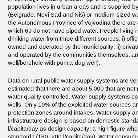
population lives in urban areas and is supplied by
(Belgrade, Novi Sad and Niš) or medium-sized wa
the Autonomous Province of Vojvodina there are 
which 69 do not have piped water. People living in
drinking water from three different sources: i) off
owned and operated by the municipality; ii) privat
and operated by the communities themselves, and i
well/borehole with pump, dug well).
Data on rural public water supply systems are very
estimated that there are about 5,000 that are not 
water quality controlled. Water supply systems c
wells. Only 10% of the exploited water sources ar
protection zones around intakes. Water supply 
infrastructure design is based on domestic standa
l/capita/day as design capacity; a high figure w
standards (180–200 l/capita/day). Water consumpt