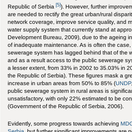
[5]
Republic of Serbia
). However, further improv
are needed to rectify the great urban/rural disparit
network coverage, improve service quality, and m
water supply system that currently stand at appr
Development Bureau, 2009), due to the ageing in
of inadequate maintenance. As is often the case,
sewerage system has lagged behind that of the w
and as a result access to the public sewerage s
a lesser extent, from 33% in 2002 to 35.03% in 200
the Republic of Serbia). These figures mask a gr
increase in urban areas from 50% to 85% (
UNDP
public sewerage system in rural areas is significa
unsatisfactory, with only 22% estimated to be co
(Government of the Republic of Serbia, 2006).
Evidently, some progress towards achieving
MDG
Serbia
, but further significant improvements are 