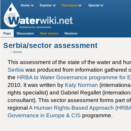
Home
Explore
Participate
Special
Serbia/sector assessment
Page
Discussion
View source
Versions
Serbia/sector assessment
<
Serbia
This assessment of the state of the water and hu
Serbia
was produced from information gathered o
the
HRBA to Water Governance programme for E
2010. It was written by
Katy Norman
(internation
rights specialist) and Gabriel Regallet (internati
consultant). This sector assessment forms part o
regional
A Human Rights-Based Approach (HRBA)
Governance in Europe & CIS
programme.