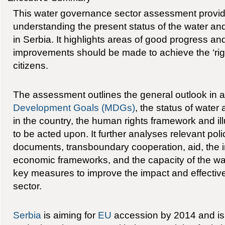
This water governance sector assessment provide
understanding the present status of the water an
in Serbia. It highlights areas of good progress a
improvements should be made to achieve the ‘right
citizens.
The assessment outlines the general outlook in 
Development Goals (MDGs)
, the status of wate
in the country, the human rights framework and il
to be acted upon. It further analyses relevant pol
documents, transboundary cooperation, aid, the in
economic frameworks, and the capacity of the wa
key measures to improve the impact and effectiv
sector.
Serbia
is aiming for
EU
accession by 2014 and is