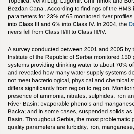
Topolica, Veliki Lug, Lugomir, Crni Timok and Bor
Bezdan Canal. According to findings of the HMS i
parameters for 23% of 65 monitored river profiles f
into Class III and 6% into Class IV. In 2004, the
D
rivers fell from Class II/III to Class III/IV.
A survey conducted between 2001 and 2005 by t
Institute of the Republic of Serbia monitored 150 
systems providing drinking water to about 70% of
and revealed how many water supply systems del
not meet bacteriological, physical and chemical s
differs significantly from region to region. Monito
presence of ammonia, nitrates, sulphides, iron and
River Basin; evaporable phenols and manganese i
Backa; and in some cases, suspended solids as 
Basin. Throughout Serbia, the most problematic 
quality parameters are turbidity, iron, manganese,