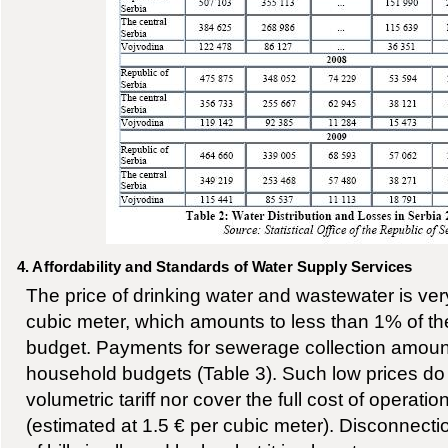
4. Affordability and Standards of Water Supply Services
The price of drinking water and wastewater is very
cubic meter, which amounts to less than 1% of t
budget. Payments for sewerage collection amount
household budgets (Table 3). Such low prices do 
volumetric tariff nor cover the full cost of operat
(estimated at 1.5 € per cubic meter). Disconnect