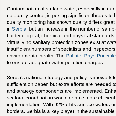
Contamination of surface water, especially in rura
no quality control, is posing significant threats t
quality monitoring has shown quality differs great
in
Serbia
, but an increase in the number of samp
bacteriological, chemical and physical standards 
Virtually no sanitary protection zones exist at wa
insufficient numbers of specialists and inspectors 
environmental health. The
Polluter Pays Principle
to ensure adequate water pollution charges.
Serbia’s national strategy and policy framework fo
sufficient on paper, but extra efforts are needed t
and strategy components are implemented. Enhan
sectoral coordination would enable more efficient
implementation. With 92% of its surface waters ori
borders, Serbia is a key player in the sustainab