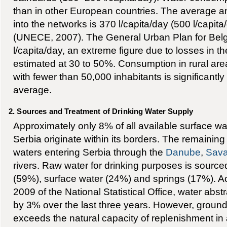
than in other European countries. The average a
into the networks is 370 l/capita/day (500 l/capita
(UNECE, 2007). The General Urban Plan for Bel
l/capita/day, an extreme figure due to losses in 
estimated at 30 to 50%. Consumption in rural area
with fewer than 50,000 inhabitants is significantly
average.
2. Sources and Treatment of Drinking Water Supply
Approximately only 8% of all available surface wa
Serbia originate within its borders. The remaini
waters entering Serbia through the
Danube
,
Sav
rivers. Raw water for drinking purposes is sourc
(59%), surface water (24%) and springs (17%). Acc
2009 of the National Statistical Office, water abs
by 3% over the last three years. However, ground
exceeds the natural capacity of replenishment in 