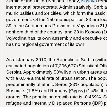
Serbia or the United Nations. Today,
Kosovo
rema
international protectorate. Administratively, Serbia
municipalities and 24 cities, which form the basic u
government. Of the 150 municipalities, 83 are loc
39 in the Autonomous Province of Vojvodina (21
northern third of the country, and 28 in Kosovo (
Vojvodina has its own assembly and executive co
has no regional government of its own.
As of January 2010, the Republic of Serbia (wit
estimated population of 7,306,677 (Statistical Offi
Serbia). Approximately 58% live in urban areas a
with a 0.5% annual rate of urbanisation. The pop
predominantly of ethnic Serbs (83% population), 
Bosniaks (1.8%) and Romany (Gypsy) (1.4%) the 
groups. The population growth rate is -0.469%. Se
refugee and Internally Displaced Persons (IDP) p