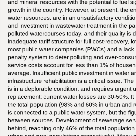
and mineral resources with the potential to fuel s
growth in the country. However, at present, the en
water resources, are in an unsatisfactory condition
and investment in wastewater treatment in the pas
polluted watercourses today, and their quality is d
inadequate tariff structure for full cost-recovery, 
most public water companies (PWCs) and a lack of
penalty system to deter polluting and over-cons
service costs account for less than 1% of house
average. Insufficient public investment in water a
infrastructure rehabilitation is a critical issue. The
is in a deplorable condition, and requires urgent 
replacement; current water losses are 30-50%. It 
the total population (98% and 60% in urban and ru
is connected to a public water system, but the figu
between sources. Development of sewerage servi
behind, reaching only 46% of the total populatio