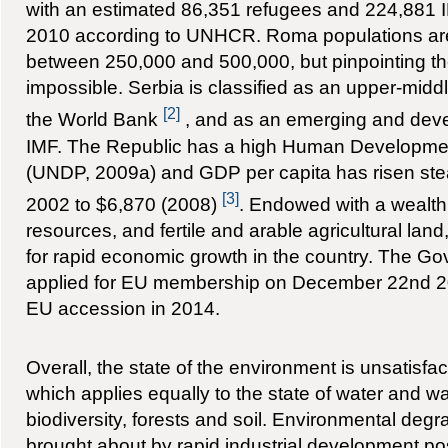
with an estimated 86,351 refugees and 224,881 
2010 according to UNHCR. Roma populations are 
between 250,000 and 500,000, but pinpointing the
impossible. Serbia is classified as an upper-mi
[2]
the World Bank
, and as an emerging and dev
IMF. The Republic has a high Human Developmen
(UNDP, 2009a) and GDP per capita has risen stea
[3]
2002 to $6,870 (2008)
. Endowed with a wealth 
resources, and fertile and arable agricultural land,
for rapid economic growth in the country. The Gov
applied for EU membership on December 22nd 20
EU accession in 2014.
Overall, the state of the environment is unsatisfac
which applies equally to the state of water and wat
biodiversity, forests and soil. Environmental deg
brought about by rapid industrial development p