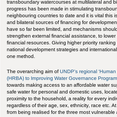
transboundary watercourses at multilateral and bi
progress has been made in stimulating transboun
neighbouring countries to date and it is vital this 
and bilateral sources of financing for development
have so far been limited, and mechanisms should
strengthen external financial assistance, to lowe
financial resources. Giving higher priority ranking 
national development strategies and internationa
one method.
The overarching aim of
UNDP’s regional ‘Human
(HRBA) to Improving Water Governance Progra
towards making access to an affordable water supp
safe water for personal and domestic uses, located
proximity to the household, a reality for every indi
regardless of their age, sex, ethnicity, race etc. At
from being realised for the three most vulnerable