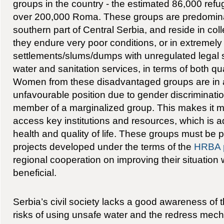
groups in the country - the estimated 86,000 re
over 200,000 Roma. These groups are predominan
southern part of Central Serbia, and reside in col
they endure very poor conditions, or in extreme
settlements/slums/dumps with unregulated legal st
water and sanitation services, in terms of both qua
Women from these disadvantaged groups are in a 
unfavourable position due to gender discriminati
member of a marginalized group. This makes it mor
access key institutions and resources, which is a
health and quality of life. These groups must be pr
projects developed under the terms of the
HRBA 
regional cooperation on improving their situation
beneficial.
Serbia’s civil society lacks a good awareness of th
risks of using unsafe water and the redress mech