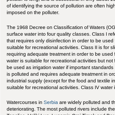
of identifying the source of pollution are often hig
imposed on the polluter.
The 1968 Decree on Classification of Waters (OG
surface water into four quality classes. Class I re
that requires only disinfection in order to be used
suitable for recreational activities. Class II is for s
requiring adequate treatment in order to be used 
water is suitable for recreational activities but not 
be used as irrigation water if important standards 
is polluted and requires adequate treatment in or
industrial supply (except for the food and textile ind
suitable for recreational activities. Class IV water 
Watercourses in
Serbia
are widely polluted and the
deteriorating. The most polluted rivers include th