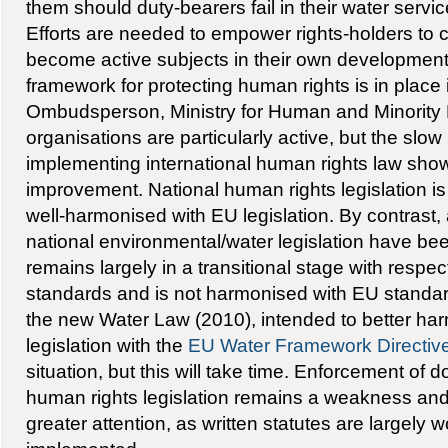
them should duty-bearers fail in their water servic
Efforts are needed to empower rights-holders to cl
become active subjects in their own development. 
framework for protecting human rights is in place 
Ombudsperson, Ministry for Human and Minority R
organisations are particularly active, but the slow
implementing international human rights law show
improvement. National human rights legislation 
well-harmonised with EU legislation. By contrast
national environmental/water legislation have be
remains largely in a transitional stage with respe
standards and is not harmonised with EU standar
the new Water Law (2010), intended to better har
legislation with the
EU Water Framework Directiv
situation, but this will take time. Enforcement of
human rights legislation remains a weakness and
greater attention, as written statutes are largely wo