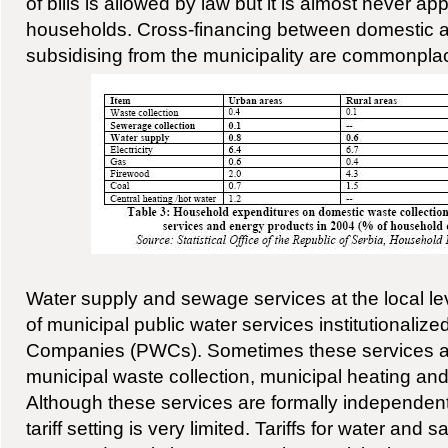
of bills is allowed by law but it is almost never app
households. Cross-financing between domestic a
subsidising from the municipality are commonpla
Water supply and sewage services at the local lev
of municipal public water services institutionalize
Companies (PWCs). Sometimes these services a
municipal waste collection, municipal heating and
Although these services are formally independent,
tariff setting is very limited. Tariffs for water and 