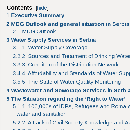
Contents
[
hide
]
1
Executive Summary
2
MDG Outlook and general situation in Serbia
2.1
MDG Outlook
3
Water Supply Services in Serbia
3.1
1. Water Supply Coverage
3.2
2. Sources and Treatment of Drinking Wate
3.3
3. Condition of the Distribution Network
3.4
4. Affordability and Standards of Water Sup
3.5
5. The State of Water Quality Monitoring
4
Wastewater and Sewerage Services in Serbi
5
The Situation regarding the ‘Right to Water’
5.1
1. 100,000s of IDPs, Refugees and Roma w
water and sanitation
5.2
2. A Lack of Civil Society Knowledge and 