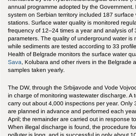
annual programme adopted by the Government. I
system on Serbian territory included 187 surface 
stations. Surface water quality is monitored regul
frequency of 12–24 times a year and analysis of 
parameters. The quality of underground water is m
while sediments are tested according to 33 profiles
Health of Belgrade monitors the surface water qua
Sava
, Kolubara and other rivers in the Belgrade 
samples taken yearly.
The DW, through the Srbijavode and Vode Vojvodi
in charge of monitoring wastewater discharge. A t
carry out about 4,000 inspections per year. Only
are planned in advance and performed each yea
April; the remainder are carried out in response to
When illegal discharge is found, the procedure fo
polluter is long, and is successful in only about 