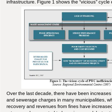
infrastructure. Figure 1 shows the “vicious” cycle 
Over the last decade, there have been increases 
and sewerage charges in many municipalities, w
recovery and revenues from fines have increased 