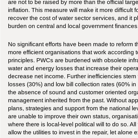
are not to be raised by more than the official targe
inflation. This measure will make it more difficult f
recover the cost of water sector services, and it 
burden on central and local government finances
No significant efforts have been made to reform the
more efficient organisations that work according
principles. PWCs are burdened with obsolete infra
water and energy losses that increase their opera
decrease net income. Further inefficiencies stem f
losses (30%) and low bill collection rates (60% in
the absence of sound and customer oriented org
management inherited from the past. Without appro
plans, strategies and support from the national l
are unable to improve their own status, organisat
where there is local-level political will to do so. Al
allow the utilities to invest in the repair, let alone 