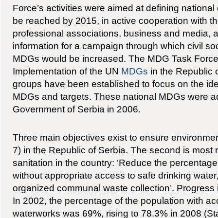
Force’s activities were aimed at defining nationa
be reached by 2015, in active cooperation with t
professional associations, business and media, a
information for a campaign through which civil so
MDGs would be increased. The MDG Task Force d
Implementation of the UN
MDGs
in the Republic 
groups have been established to focus on the ident
MDGs and targets. These national MDGs were a
Government of Serbia in 2006.
Three main objectives exist to ensure environmen
7) in the Republic of Serbia. The second is most 
sanitation in the country: ‘Reduce the percentage
without appropriate access to safe drinking water
organized communal waste collection’. Progress in
In 2002, the percentage of the population with ac
waterworks was 69%, rising to 78.3% in 2008 (Stati