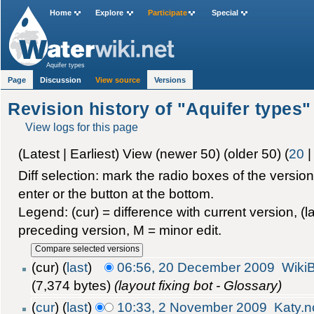
Home
Explore
Participate
Special
Aquifer types
Page
Discussion
View source
Versions
Revision history of "Aquifer types"
View logs for this page
(Latest | Earliest) View (newer 50) (older 50) (
20
Diff selection: mark the radio boxes of the versio
enter or the button at the bottom.
Legend: (cur) = difference with current version, (la
preceding version, M = minor edit.
(cur) (
last
)
06:56, 20 December 2009
Wiki
(7,374 bytes)
(layout fixing bot - Glossary)
(
cur
) (
last
)
10:33, 2 November 2009
Katy.