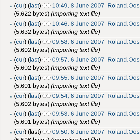
(
cur
) (
last
)
10:49, 8 June 2007
Roland.Oos
(5,622 bytes)
(Importing text file)
(
cur
) (
last
)
10:46, 8 June 2007
Roland.Oos
(5,632 bytes)
(Importing text file)
(
cur
) (
last
)
09:58, 6 June 2007
Roland.Oos
(5,602 bytes)
(Importing text file)
(
cur
) (
last
)
09:57, 6 June 2007
Roland.Oos
(5,602 bytes)
(Importing text file)
(
cur
) (
last
)
09:55, 6 June 2007
Roland.Oos
(5,601 bytes)
(Importing text file)
(
cur
) (
last
)
09:54, 6 June 2007
Roland.Oos
(5,602 bytes)
(Importing text file)
(
cur
) (
last
)
09:53, 6 June 2007
Roland.Oos
(5,601 bytes)
(Importing text file)
(
cur
) (last)
09:50, 6 June 2007
Roland.Oos
(5,596 bytes)
(Importing text file)