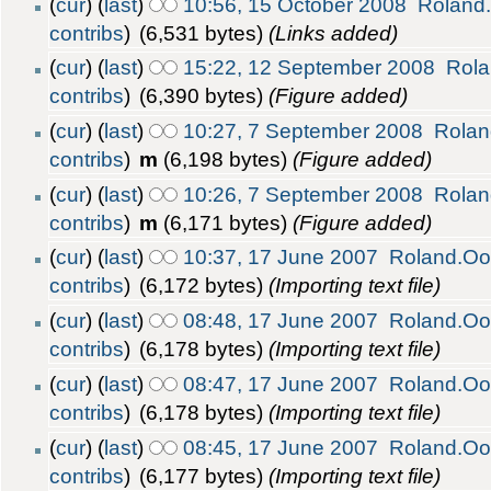
(
cur
) (
last
)
10:56, 15 October 2008
Roland
contribs
)
(6,531 bytes)
(Links added)
(
cur
) (
last
)
15:22, 12 September 2008
Rola
contribs
)
(6,390 bytes)
(Figure added)
(
cur
) (
last
)
10:27, 7 September 2008
Rolan
contribs
)
m
(6,198 bytes)
(Figure added)
(
cur
) (
last
)
10:26, 7 September 2008
Rolan
contribs
)
m
(6,171 bytes)
(Figure added)
(
cur
) (
last
)
10:37, 17 June 2007
Roland.Oo
contribs
)
(6,172 bytes)
(Importing text file)
(
cur
) (
last
)
08:48, 17 June 2007
Roland.Oo
contribs
)
(6,178 bytes)
(Importing text file)
(
cur
) (
last
)
08:47, 17 June 2007
Roland.Oo
contribs
)
(6,178 bytes)
(Importing text file)
(
cur
) (
last
)
08:45, 17 June 2007
Roland.Oo
contribs
)
(6,177 bytes)
(Importing text file)