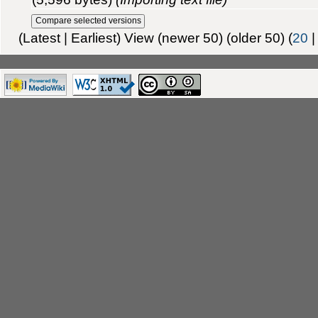
(Latest | Earliest) View (newer 50) (older 50) (
20