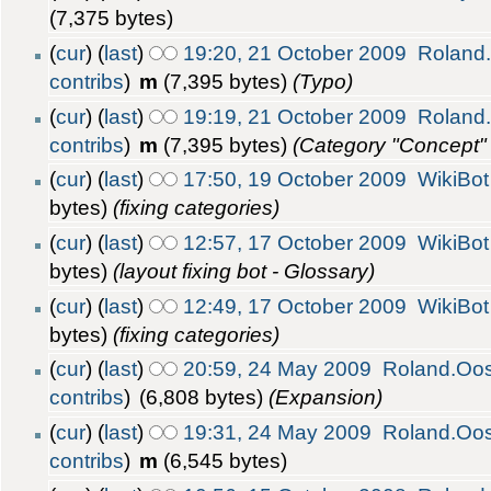
(7,375 bytes)
(
cur
) (
last
)
19:20, 21 October 2009
Roland
contribs
)
m
(7,395 bytes)
(Typo)
(
cur
) (
last
)
19:19, 21 October 2009
Roland
contribs
)
m
(7,395 bytes)
(Category "Concept"
(
cur
) (
last
)
17:50, 19 October 2009
WikiBot
bytes)
(fixing categories)
(
cur
) (
last
)
12:57, 17 October 2009
WikiBot
bytes)
(layout fixing bot - Glossary)
(
cur
) (
last
)
12:49, 17 October 2009
WikiBot
bytes)
(fixing categories)
(
cur
) (
last
)
20:59, 24 May 2009
Roland.Oo
contribs
)
(6,808 bytes)
(Expansion)
(
cur
) (
last
)
19:31, 24 May 2009
Roland.Oo
contribs
)
m
(6,545 bytes)