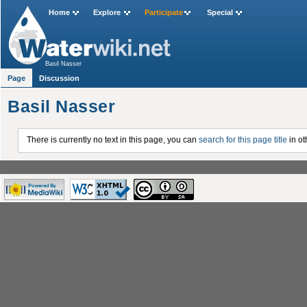
Home
Explore
Participate
Special
Basil Nasser
Page
Discussion
Basil Nasser
There is currently no text in this page, you can
search for this page title
in ot