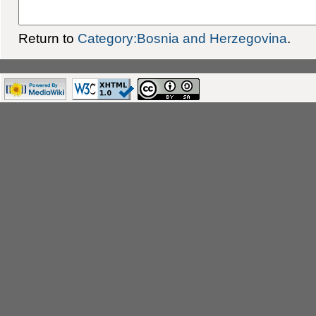
Return to
Category:Bosnia and Herzegovina
.