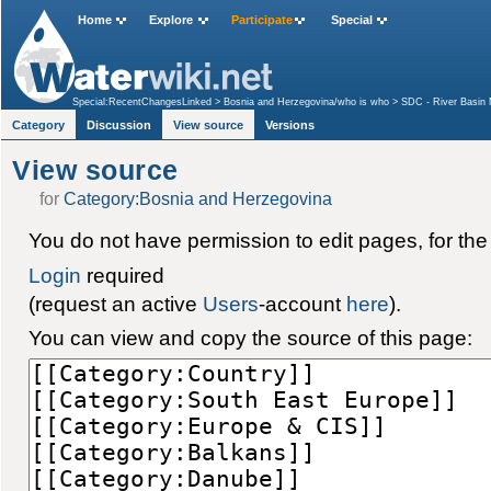
Home
Explore
Participate
Special
Special:RecentChangesLinked
>
Bosnia and Herzegovina/who is who
>
SDC - River Basin 
Category
Discussion
View source
Versions
View source
for
Category:Bosnia and Herzegovina
You do not have permission to edit pages, for the
Login
required
(request an active
Users
-account
here
).
You can view and copy the source of this page: