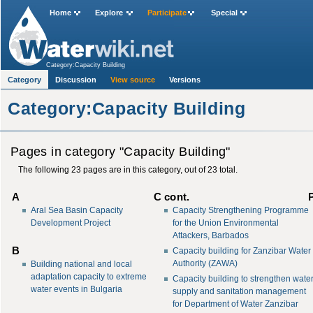
Home
Explore
Participate
Special
Category:Capacity Building
Category
Discussion
View source
Versions
Category:Capacity Building
Pages in category "Capacity Building"
The following 23 pages are in this category, out of 23 total.
A
C cont.
Aral Sea Basin Capacity
Capacity Strengthening Programme
Development Project
for the Union Environmental
Attackers, Barbados
B
Capacity building for Zanzibar Water
Authority (ZAWA)
Building national and local
adaptation capacity to extreme
Capacity building to strengthen wate
water events in Bulgaria
supply and sanitation management
for Department of Water Zanzibar