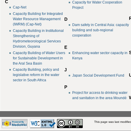
C
Capacity for Water Cooperation
Cap-Net
Project
Capacity Building for Integrated
Water Resource Management
D
(IWRM) (Cap-Net)
Dam safety in Central Asia: capacity
building and sub-regional
Capacity Building in Institutional
cooperation
Strengthening of
Hydrometeorological Services
Division, Guyana
E
Capacity Building of Water Users
Enhancing water sector capacity in
for Sustainable Development in
Kenya
the Aral Sea Basin
J
Capacity Building, policy and
legislative reform in the water
Japan Social Development Fund
sector in South Africa
P
Project for access to drinking water
and sanitation in the area Moundé
This page was last modifie