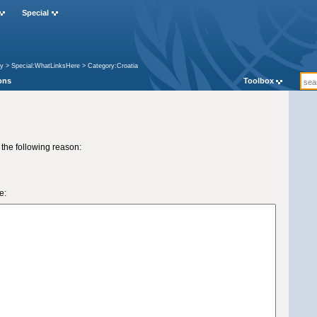
Special
ry
>
Special:WhatLinksHere
>
Category:Croatia
ons
Toolbox
 the following reason:
e: