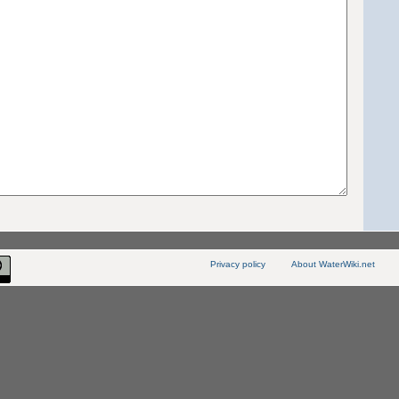
Privacy policy
About WaterWiki.net