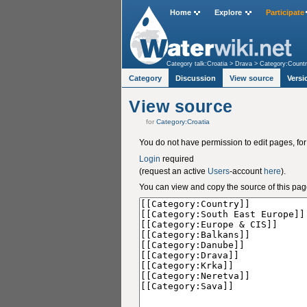
Home
Explore
Participate
Category talk:Croatia
>
Drava
>
Category:Count
Category
Discussion
View source
Versi
View source
for
Category:Croatia
You do not have permission to edit pages, for
Login
required
(request an active
Users
-account
here
).
You can view and copy the source of this pag