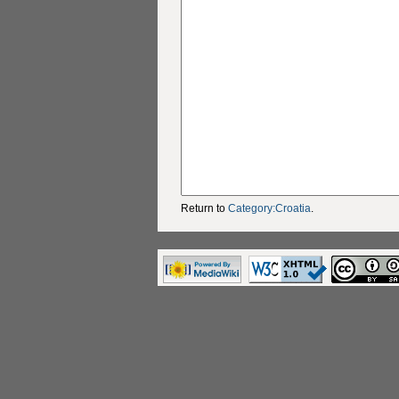
Return to
Category:Croatia
.