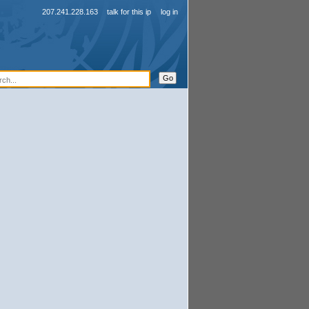
207.241.228.163
talk for this ip
log in