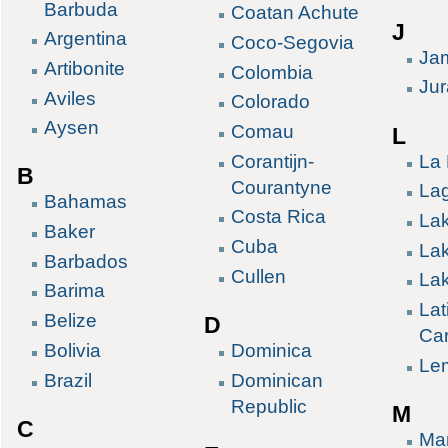
Barbuda
Coatan Achute
J
Argentina
Coco-Segovia
Ja
Artibonite
Colombia
Ju
Aviles
Colorado
Aysen
Comau
L
La 
Corantijn-
B
Courantyne
La
Bahamas
Costa Rica
La
Baker
Cuba
La
Barbados
Cullen
Lak
Barima
Lat
Belize
D
Ca
Bolivia
Dominica
Le
Brazil
Dominican
Republic
M
C
Ma