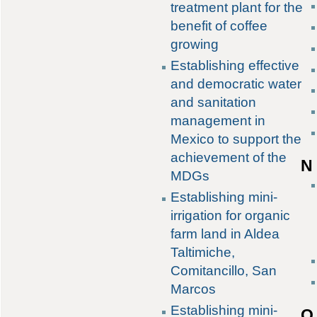
treatment plant for the
benefit of coffee
growing
Establishing effective
and democratic water
and sanitation
management in
Mexico to support the
achievement of the
N
MDGs
Establishing mini-
irrigation for organic
farm land in Aldea
Taltimiche,
Comitancillo, San
Marcos
Establishing mini-
O