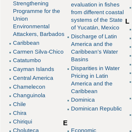
Strengthening
evaluation in fishes
Programme for the
from different coastal
Union
systems of the State
L
Environmental
of Yucatán, Mexico
Attackers, Barbados
Discharge of Latin
Caribbean
America and the
Carmen Silva-Chico
Caribbean's Water
Basins
Catatumbo
Disparities in Water
Cayman Islands
Pricing in Latin
Central America
America and the
Chamelecon
Caribbean
Changuinola
Dominica
Chile
Dominican Republic
Chira
Chiriqui
E
Choluteca
Economic