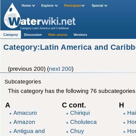
Home
Explore
Participate
Special
Category:Latin America and Caribbean
Category
Discussion
View source
Versions
Category:Latin America and Carib
(previous 200) (
next 200
)
Subcategories
This category has the following 76 subcategories, 
A
C cont.
H
Amacuro
Chiriqui
Hai
Amazon
Choluteca
Ho
Antigua and
Chuy
Ho