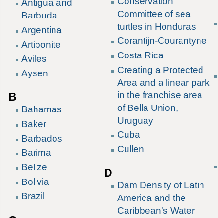
Conservation
Antigua and
Committee of sea
Barbuda
turtles in Honduras
Argentina
Corantijn-Courantyne
Artibonite
Costa Rica
Aviles
Creating a Protected
Aysen
Area and a linear park
in the franchise area
B
of Bella Union,
Bahamas
Uruguay
Baker
Cuba
Barbados
Cullen
Barima
Belize
D
Bolivia
Dam Density of Latin
Brazil
America and the
Caribbean's Water