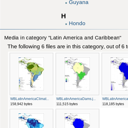
Guyana
H
Hondo
Media in category "Latin America and Caribbean"
The following 6 files are in this category, out of 6 t
WBLatinAmericaClimat...
WBLatinAmericaDams.j...
WBLatinAmericaD
158,942 bytes
111,515 bytes
118,185 bytes