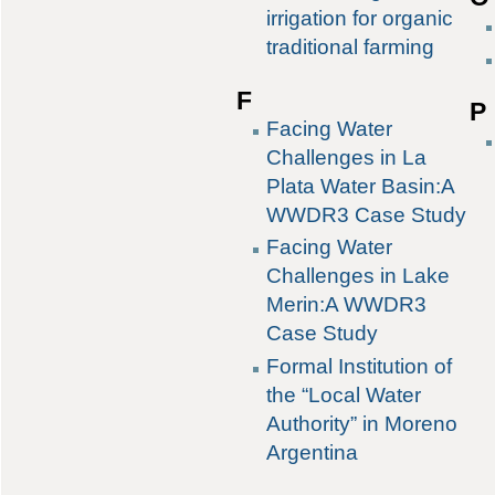
irrigation for organic
traditional farming
F
P
Facing Water
Challenges in La
Plata Water Basin:A
WWDR3 Case Study
Facing Water
Challenges in Lake
Merin:A WWDR3
Case Study
Formal Institution of
the “Local Water
Authority” in Moreno
Argentina