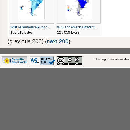
WBLatinAmericaRunoff...
WBLatinAmericaWaterS...
155,513 bytes
125,059 bytes
(previous 200) (
next 200
)
This page was last modifi