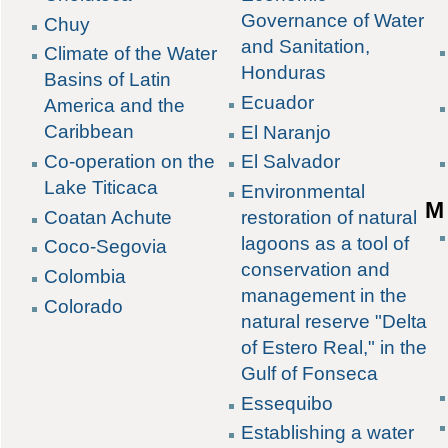
Governance of Water
Chuy
and Sanitation,
Climate of the Water
Honduras
Basins of Latin
Ecuador
America and the
Caribbean
El Naranjo
Co-operation on the
El Salvador
Lake Titicaca
Environmental
M
Coatan Achute
restoration of natural
lagoons as a tool of
Coco-Segovia
conservation and
Colombia
management in the
Colorado
natural reserve "Delta
of Estero Real," in the
Gulf of Fonseca
Essequibo
Establishing a water