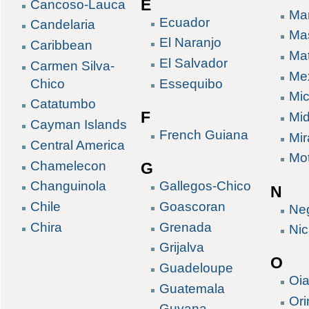
E
Cancoso-Lauca
Mar
Ecuador
Candelaria
Ma
El Naranjo
Caribbean
Ma
El Salvador
Carmen Silva-
Me
Chico
Essequibo
Mic
Catatumbo
F
Mid
Cayman Islands
French Guiana
Mir
Central America
Mo
Chamelecon
G
Gallegos-Chico
Changuinola
N
Goascoran
Chile
Ne
Grenada
Chira
Ni
Grijalva
O
Guadeloupe
Oi
Guatemala
Or
Guyana