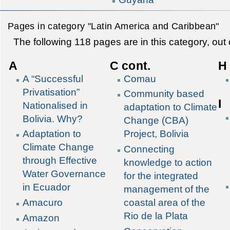
Pages in category "Latin America and Caribbean"
The following 118 pages are in this category, out o
A
C cont.
H 
A “Successful
Comau
Privatisation”
Community based
I
Nationalised in
adaptation to Climate
Bolivia. Why?
Change (CBA)
Adaptation to
Project, Bolivia
Climate Change
Connecting
through Effective
knowledge to action
Water Governance
for the integrated
in Ecuador
management of the
Amacuro
coastal area of the
Rio de la Plata
Amazon