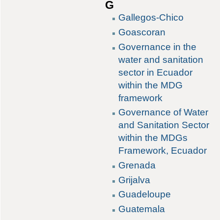
G
Gallegos-Chico
Goascoran
Governance in the
water and sanitation
sector in Ecuador
within the MDG
framework
Governance of Water
and Sanitation Sector
within the MDGs
Framework, Ecuador
Grenada
Grijalva
Guadeloupe
Guatemala