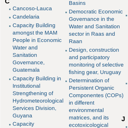
C
Basins
Cancoso-Lauca
Democratic Economic
Candelaria
Governance in the
Capacity Building
Water and Sanitation
amongst the MAM
sector in Raas and
People in Economic
Raan
Water and
Design, construction
Sanitation
and participatory
Governance,
monitoring of selective
Guatemala
fishing gear, Uruguay
Capacity Building in
Determination of
Institutional
Persistent Organic
Strengthening of
Componentes (COPs)
Hydrometeorological
in different
Services Division,
environmental
Guyana
matrices, and its
J
Capacity
ecotoxicological