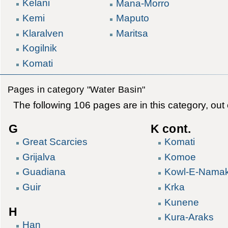
Kelani
Mana-Morro
Kemi
Maputo
Klaralven
Maritsa
Kogilnik
Komati
Pages in category "Water Basin"
The following 106 pages are in this category, out o
G
K cont.
Great Scarcies
Komati
Grijalva
Komoe
Guadiana
Kowl-E-Nama
Guir
Krka
Kunene
H
Kura-Araks
Han