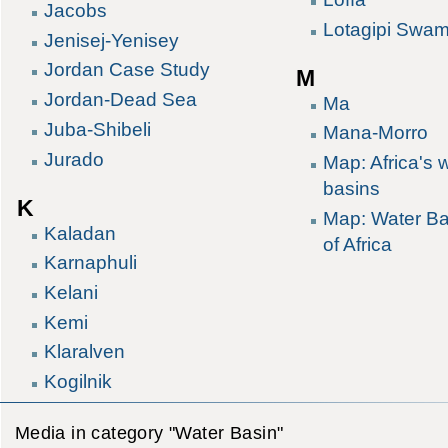
Jacobs
Lotagipi Swa
Jenisej-Yenisey
Jordan Case Study
M
Jordan-Dead Sea
Ma
Juba-Shibeli
Mana-Morro
Jurado
Map: Africa's 
basins
K
Map: Water Ba
Kaladan
of Africa
Karnaphuli
Kelani
Kemi
Klaralven
Kogilnik
Media in category "Water Basin"