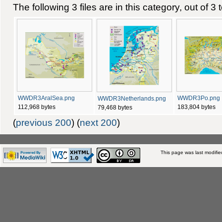
The following 3 files are in this category, out of 3 t
WWDR3AralSea.png
WWDR3Po.png
WWDR3Netherlands.png
112,968 bytes
183,804 bytes
79,468 bytes
(
previous 200
) (
next 200
)
This page was last modifie