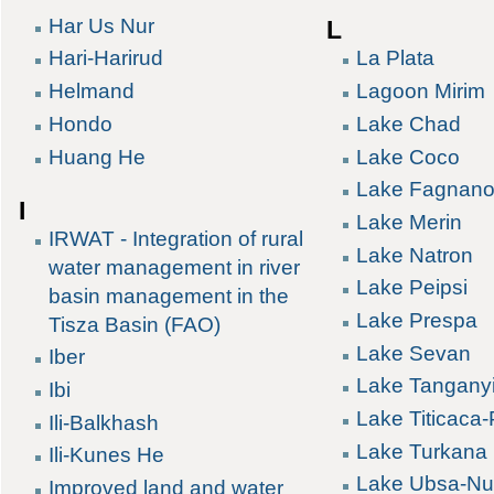
Har Us Nur
L
Hari-Harirud
La Plata
Helmand
Lagoon Mirim
Hondo
Lake Chad
Huang He
Lake Coco
Lake Fagnan
I
Lake Merin
IRWAT - Integration of rural
Lake Natron
water management in river
Lake Peipsi
basin management in the
Lake Prespa
Tisza Basin (FAO)
Lake Sevan
Iber
Lake Tangany
Ibi
Lake Titicaca
Ili-Balkhash
Lake Turkana
Ili-Kunes He
Lake Ubsa-Nu
Improved land and water