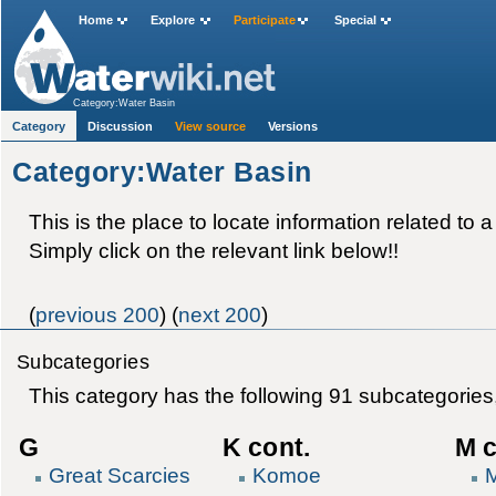
Home
Explore
Participate
Special
Category:Water Basin
Category
Discussion
View source
Versions
Category:Water Basin
This is the place to locate information related to a
Simply click on the relevant link below!!
(
previous 200
) (
next 200
)
Subcategories
This category has the following 91 subcategories, 
G
K cont.
M c
Great Scarcies
Komoe