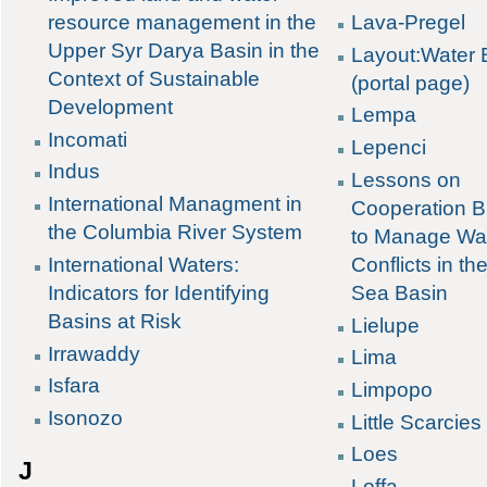
Lava-Pregel
resource management in the
Upper Syr Darya Basin in the
Layout:Water 
Context of Sustainable
(portal page)
Development
Lempa
Incomati
Lepenci
Indus
Lessons on
International Managment in
Cooperation B
the Columbia River System
to Manage Wa
Conflicts in th
International Waters:
Sea Basin
Indicators for Identifying
Basins at Risk
Lielupe
Irrawaddy
Lima
Isfara
Limpopo
Isonozo
Little Scarcies
Loes
J
Loffa