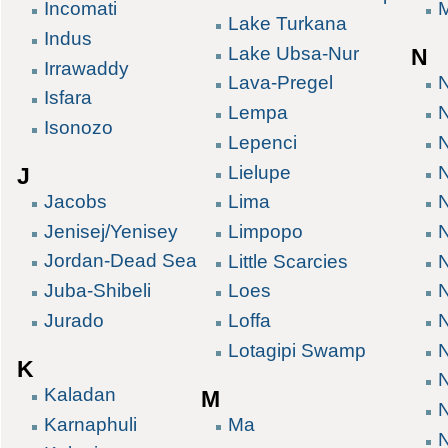
Incomati
Lake Turkana
Indus
Lake Ubsa-Nur
N
Irrawaddy
Lava-Pregel
Isfara
Lempa
N
Isonozo
Lepenci
Lielupe
J
Jacobs
Lima
Jenisej/Yenisey
Limpopo
Jordan-Dead Sea
Little Scarcies
Juba-Shibeli
Loes
Jurado
Loffa
N
Lotagipi Swamp
N
K
Kaladan
M
Karnaphuli
Ma