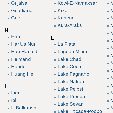
Grijalva
Kowl-E-Namaksar
Guadiana
Krka
M
Guir
Kunene
Kura-Araks
H
Han
L
Har Us Nur
La Plata
Hari-Harirud
Lagoon Mirim
M
Helmand
Lake Chad
M
Hondo
Lake Coco
Huang He
Lake Fagnano
Lake Natron
I
Lake Peipsi
Iber
Lake Prespa
Ibi
Lake Sevan
Ili-Balkhash
Lake Titicaca-Poopo