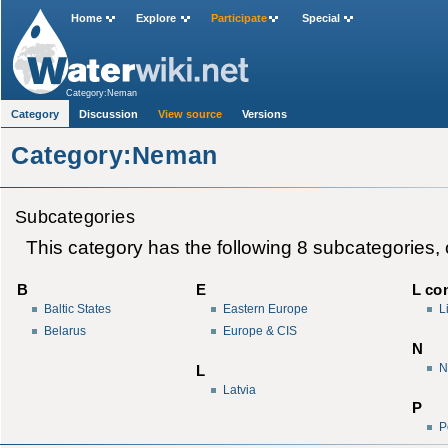
Home
Explore
Participate
Special
Category:Neman
Category
Discussion
View source
Versions
Category:Neman
Subcategories
This category has the following 8 subcategories, ou
B
E
L con
Baltic States
Eastern Europe
L
Belarus
Europe & CIS
N
N
L
Latvia
P
P