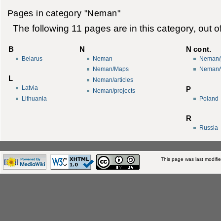
Pages in category "Neman"
The following 11 pages are in this category, out of
B
N
N cont.
Belarus
Neman
Neman/p
Neman/Maps
Neman/
L
Neman/articles
Latvia
P
Neman/projects
Lithuania
Poland
R
Russia
This page was last modifi