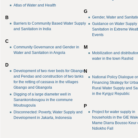
Atlas of Water and Health
G
Gender, Water and Sanitati
B
Barriers to Community Based Water Supply
Guidance on Water Supply
and Sanitation in India
Sanitation in Extreme Weat
Events
C
M
Community Governance and Gender in
Water and Sanitation in Angola
Mobilization and distributio
water in the town Rashid
D
N
Development of two river beds for Gbango
and Pendao and construction of two tanks
National Policy Dialogue o
for the retting of cassava in the villages
Financing Strategy for Urb
Gbango and Gbangola
Rural Water Supply and San
in the Kyrgyz Republic
Digging of a large diameter well in
Sanankorobougou in the commune
Moutougoula
P
Project for water supply in
Disconnected: Poverty, Water Supply and
households in the GIE Wak
Development in Jakarta, Indonesia
Mame Diarra Bousso Keur 
Ndiokho Fall