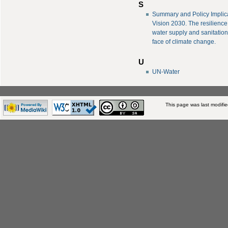
S
Summary and Policy Implica
Vision 2030. The resilience
water supply and sanitation
face of climate change.
U
UN-Water
This page was last modifi