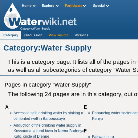
Home
Explore
Participate
Special
Category:Water Supply
Category
Discussion
View source
Versions
Category:Water Supply
This is a category page. It lists all of the pages 
as well as all subcategories of category "Water Su
Pages in category "Water Supply"
The following 24 pages are in this category, out of
A
E
Access to safe drinking water by sinking a
Enhancing water sector cap
cemented well in Barboussayé
Kenya
Adduction of the drinking water supply in
F
Kossouma, a rural town in Nema-Badenya
Kafo, circle of Djenné
Fairwater.org