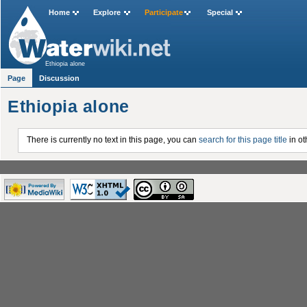
Home
Explore
Participate
Special
Ethiopia alone
Page
Discussion
Ethiopia alone
There is currently no text in this page, you can
search for this page title
in ot