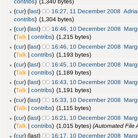
contribs
)
(1,340 bytes)
(
cur
) (
last
)
16:27, 11 December 2008
Adria
contribs
)
(1,304 bytes)
(
cur
) (
last
)
16:46, 10 December 2008
Marg
(
Talk
|
contribs
)
(1,215 bytes)
(
cur
) (
last
)
16:46, 10 December 2008
Marg
(
Talk
|
contribs
)
(1,193 bytes)
(
cur
) (
last
)
16:45, 10 December 2008
Marg
(
Talk
|
contribs
)
(1,189 bytes)
(
cur
) (
last
)
16:43, 10 December 2008
Marg
(
Talk
|
contribs
)
(1,191 bytes)
(
cur
) (
last
)
16:33, 10 December 2008
Marg
(
Talk
|
contribs
)
(1,115 bytes)
(
cur
) (
last
)
16:21, 10 December 2008
Marg
(
Talk
|
contribs
)
(1,015 bytes)
(Automated File 
(
cur
) (last)
16:17, 10 December 2008
Marg