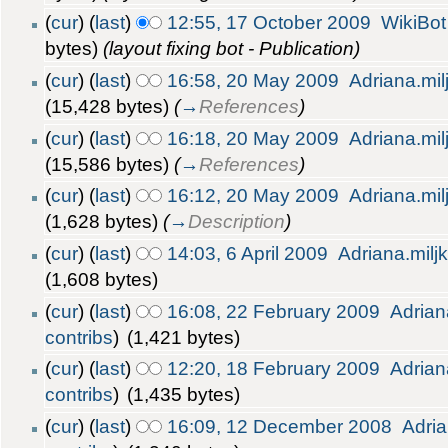
(
cur
) (
last
)
12:55, 17 October 2009
WikiBot
bytes)
(layout fixing bot - Publication)
(
cur
) (
last
)
16:58, 20 May 2009
Adriana.mil
(15,428 bytes)
(
→
References
)
(
cur
) (
last
)
16:18, 20 May 2009
Adriana.mil
(15,586 bytes)
(
→
References
)
(
cur
) (
last
)
16:12, 20 May 2009
Adriana.mil
(1,628 bytes)
(
→
Description
)
(
cur
) (
last
)
14:03, 6 April 2009
Adriana.milj
(1,608 bytes)
(
cur
) (
last
)
16:08, 22 February 2009
Adrian
contribs
)
(1,421 bytes)
(
cur
) (
last
)
12:20, 18 February 2009
Adrian
contribs
)
(1,435 bytes)
(
cur
) (
last
)
16:09, 12 December 2008
Adria