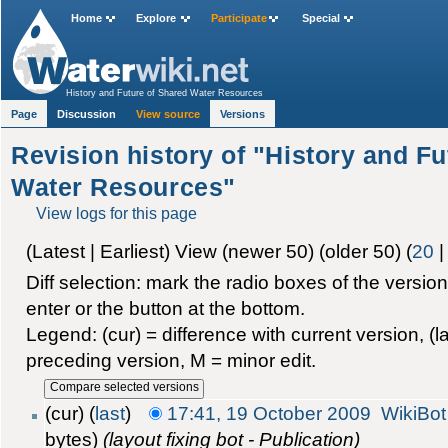
Home
Explore
Participate
Special
History and Future of Shared Water Resources
Page
Discussion
View source
Versions
Revision history of "History and F
Water Resources"
View logs for this page
(Latest | Earliest) View (newer 50) (older 50) (
20
Diff selection: mark the radio boxes of the versio
enter or the button at the bottom.
Legend: (cur) = difference with current version, (la
preceding version, M = minor edit.
(cur) (
last
)
17:41, 19 October 2009
WikiBot
bytes)
(layout fixing bot - Publication)