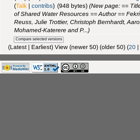
(
Talk
|
contribs
)
(948 bytes)
(New page: == Titl
of Shared Water Resources == Author == Fekri
Reuss, Julie Trottier, Christoph Bernhardt, Aaro
Mohamed-Katerere and P...)
(Latest | Earliest) View (newer 50) (older 50) (
20