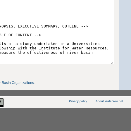
r Basin Organizations
.
Privacy policy
About WaterWiki.net