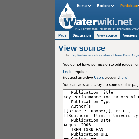
Home
Explore
Participate
Key Performance Indicators of River Basin Organ
Page
Discussion
View source
Versions
View source
for
Key Performance Indicators of River Basin Orga
You do not have permission to edit pages, for
Login
required
(request an active
Users
-account
here
).
You can view and copy the source of this pag