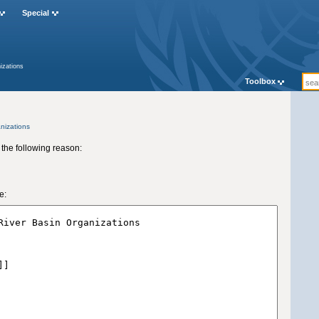
Special
izations
Toolbox
nizations
 the following reason:
e: