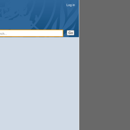
Log in