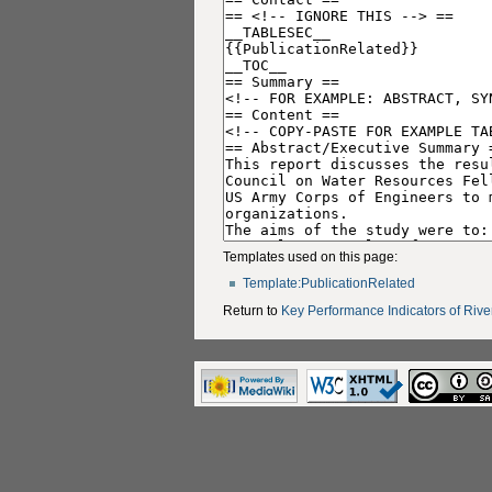
Templates used on this page:
Template:PublicationRelated
Return to
Key Performance Indicators of Rive