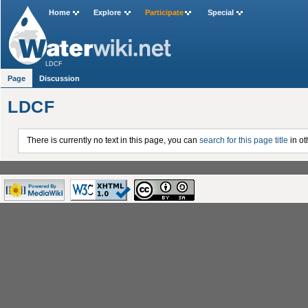
Home
Explore
Participate
Special
LDCF
Page
Discussion
LDCF
There is currently no text in this page, you can
search for this page title
in ot