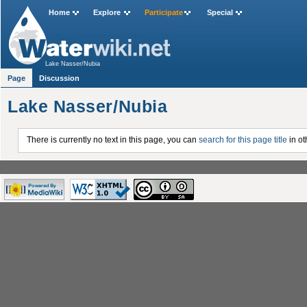
Home
Explore
Participate
Special
Lake Nasser/Nubia
Page
Discussion
Lake Nasser/Nubia
There is currently no text in this page, you can
search for this page title
in ot