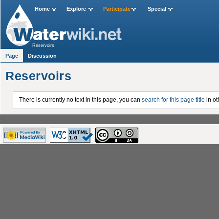
Home
Explore
Participate
Special
Reservoirs
Page
Discussion
Reservoirs
There is currently no text in this page, you can
search for this page title
in ot