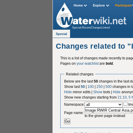
Home
Explore
Participate
Special:RecentChangesLinked
Special
Changes related to 
This is a list of changes made recently to pa
Pages on
your watchlist
are
bold
.
Related changes
Below are the last
50
changes in the last d
Show last
50
|
100
|
250
|
500
changes in l
Hide
minor edits |
Show
bots |
Hide
anonym
Show new changes starting from
21:10, 5
Namespace:
Inv
Page name:
to the given page instead