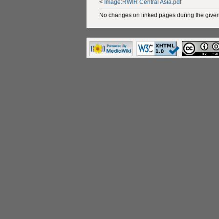
<
Image:RWIR Central Asia.pdf
No changes on linked pages during the given