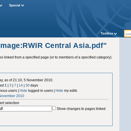
Special
Toolbox
"Image:RWIR Central Asia.pdf"
ges linked from a specified page (or to members of a specified category).
ay, as of 21:10, 5 November 2010.
ast
1
|
3
|
7
|
14
|
30
days
ous users |
Hide
logged-in users |
Hide
my edits
 November 2010
ert selection
Show changes to pages linked