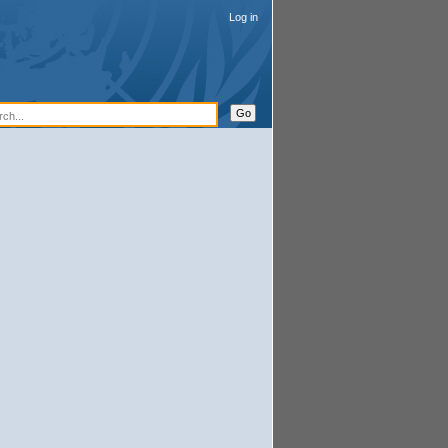
Log in