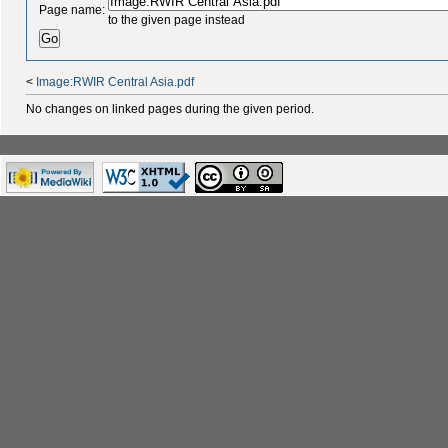
Page name:
to the given page instead
<
Image:RWIR Central Asia.pdf
No changes on linked pages during the given period.