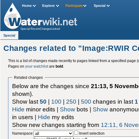
Home
Explore
Participate
Special
Special:RecentChangesLinked
Special
Changes related to "Image:RWIR Ce
This is a list of changes made recently to pages linked from a specified page (
Pages on
your watchlist
are
bold
.
Related changes
Below are the changes since
21:13, 5 Novemb
shown).
Show last
50
|
100
|
250
|
500
changes in last
1
Hide
minor edits |
Show
bots |
Show
anonymous
in users |
Hide
my edits
Show new changes starting from
12:11, 6 Nov
Namespace:
Invert selection