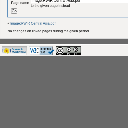
Page name:
to the given page instead
<
Image:RWIR Central Asia.pdf
No changes on linked pages during the given period.