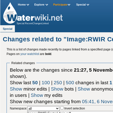
Home
Explore
Participate
Special
Special:RecentChangesLinked
Special
Changes related to "Image:RWIR Ce
This is a list of changes made recently to pages linked from a specified page (
Pages on
your watchlist
are
bold
.
Related changes
Below are the changes since
21:27, 5 Novemb
shown).
Show last
50
|
100
|
250
|
500
changes in last
1
Show
minor edits |
Show
bots |
Show
anonymou
in users |
Show
my edits
Show new changes starting from
05:41, 6 Nov
Namespace:
Invert selection