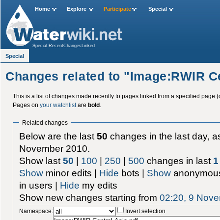
Home
Explore
Participate
Special
Special:RecentChangesLinked
Special
Changes related to "Image:RWIR Ce
This is a list of changes made recently to pages linked from a specified page (
Pages on
your watchlist
are
bold
.
Related changes
Below are the last
50
changes in the last day, as
November 2010.
Show last
50
|
100
|
250
|
500
changes in last
1
Show
minor edits |
Hide
bots |
Show
anonymous
in users |
Hide
my edits
Show new changes starting from
02:20, 9 Nov
Namespace:
Invert selection