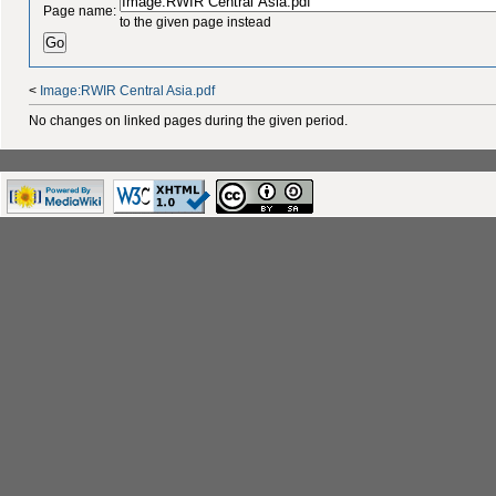
Page name:
to the given page instead
<
Image:RWIR Central Asia.pdf
No changes on linked pages during the given period.