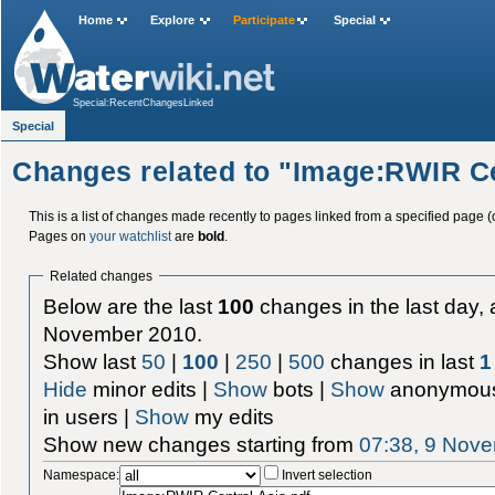
Home
Explore
Participate
Special
Special:RecentChangesLinked
Special
Changes related to "Image:RWIR Ce
This is a list of changes made recently to pages linked from a specified page (
Pages on
your watchlist
are
bold
.
Related changes
Below are the last
100
changes in the last day, 
November 2010.
Show last
50
|
100
|
250
|
500
changes in last
1
Hide
minor edits |
Show
bots |
Show
anonymous
in users |
Show
my edits
Show new changes starting from
07:38, 9 Nov
Namespace:
Invert selection