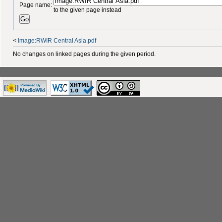
Page name:
to the given page instead
<
Image:RWIR Central Asia.pdf
No changes on linked pages during the given period.