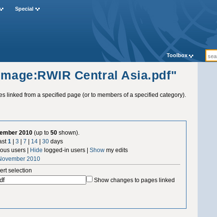
Special
Toolbox
"Image:RWIR Central Asia.pdf"
ges linked from a specified page (or to members of a specified category).
vember 2010
(up to
50
shown).
ast
1
|
3
|
7
|
14
|
30
days
us users |
Hide
logged-in users |
Show
my edits
 November 2010
ert selection
Show changes to pages linked