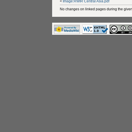
<
Image:RWIR Central Asia.pdf
No changes on linked pages during the given