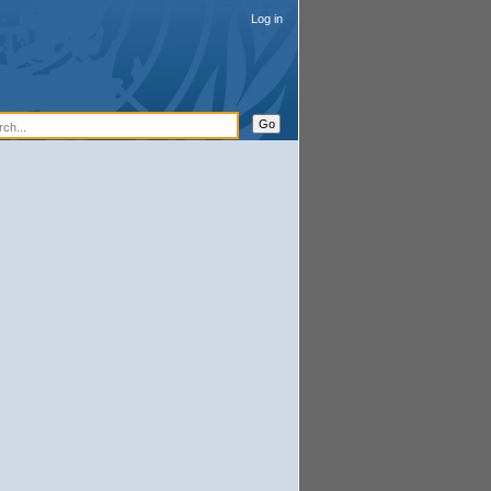
Log in