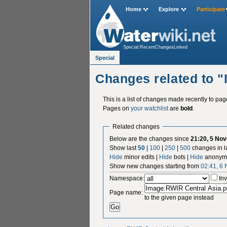
Home
Explore
Participate
Special:RecentChangesLinked
Special
Changes related to 
This is a list of changes made recently to pa
Pages on
your watchlist
are
bold
.
Related changes
Below are the changes since
21:20, 5 No
Show last
50
|
100
|
250
|
500
changes in l
Hide
minor edits |
Hide
bots |
Hide
anonymo
Show new changes starting from
02:41, 6
Namespace:
Inv
Page name:
to the given page instead