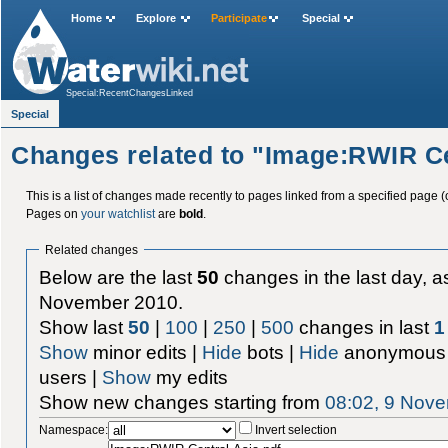
Home
Explore
Participate
Special
Special:RecentChangesLinked
Special
Changes related to "Image:RWIR Ce
This is a list of changes made recently to pages linked from a specified page (
Pages on
your watchlist
are
bold
.
Related changes
Below are the last
50
changes in the last day, as
November 2010.
Show last
50
|
100
|
250
|
500
changes in last
1
Show
minor edits |
Hide
bots |
Hide
anonymous 
users |
Show
my edits
Show new changes starting from
08:02, 9 Nov
Namespace:
Invert selection