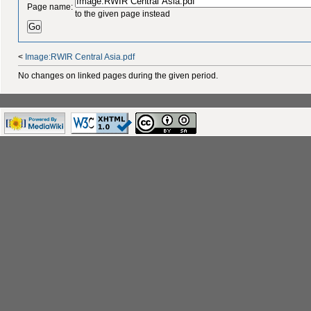
Page name:
to the given page instead
<
Image:RWIR Central Asia.pdf
No changes on linked pages during the given period.