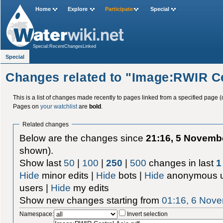
Home
Explore
Participate
Special
Special:RecentChangesLinked
Special
Changes related to "Image:RWIR Ce
This is a list of changes made recently to pages linked from a specified page (
Pages on
your watchlist
are
bold
.
Related changes
Below are the changes since
21:16, 5 Novemb
shown).
Show last
50
|
100
|
250
|
500
changes in last
1
Hide
minor edits |
Hide
bots |
Hide
anonymous u
users |
Hide
my edits
Show new changes starting from
01:16, 6 Nov
Namespace:
Invert selection