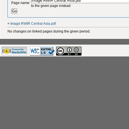
Page name:
to the given page instead
<
Image:RWIR Central Asia.pdf
No changes on linked pages during the given period.