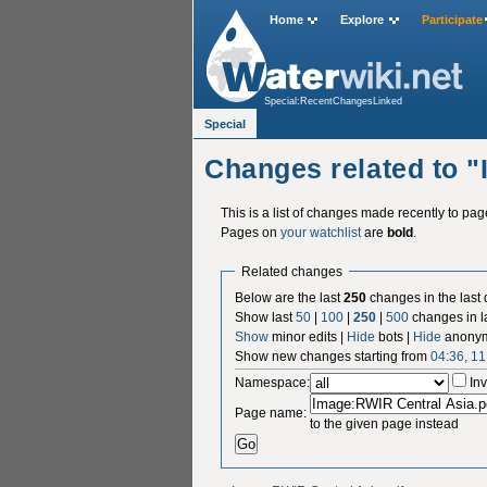
Home
Explore
Participate
Special:RecentChangesLinked
Special
Changes related to 
This is a list of changes made recently to pa
Pages on
your watchlist
are
bold
.
Related changes
Below are the last
250
changes in the last
Show last
50
|
100
|
250
|
500
changes in l
Show
minor edits |
Hide
bots |
Hide
anonym
Show new changes starting from
04:36, 1
Namespace:
Inv
Page name:
to the given page instead