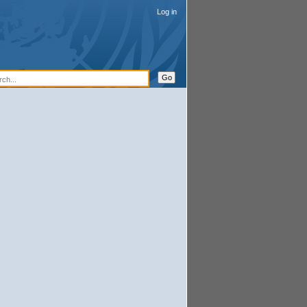
Log in