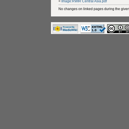
<
Image:RWIR Central Asia.pdf
No changes on linked pages during the given