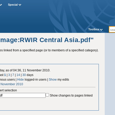
Special
Toolbox
"Image:RWIR Central Asia.pdf"
ges linked from a specified page (or to members of a specified category).
 day, as of 04:36, 11 November 2010.
ast
1
|
3
|
7
|
14
|
30
days
ous users |
Hide
logged-in users |
Show
my edits
1 November 2010
ert selection
Show changes to pages linked