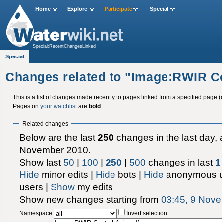
Home
Explore
Participate
Special
Special:RecentChangesLinked
Special
Changes related to "Image:RWIR Ce
This is a list of changes made recently to pages linked from a specified page (
Pages on
your watchlist
are
bold
.
Related changes
Below are the last
250
changes in the last day, 
November 2010.
Show last
50
|
100
|
250
|
500
changes in last
1
Hide
minor edits |
Hide
bots |
Hide
anonymous u
users |
Show
my edits
Show new changes starting from
03:45, 9 Nov
Namespace:
Invert selection