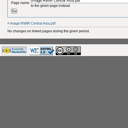
Page name:
to the given page instead
<
Image:RWIR Central Asia.pdf
No changes on linked pages during the given period.