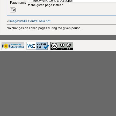
Page name:
to the given page instead
<
Image:RWIR Central Asia.pdf
No changes on linked pages during the given period.