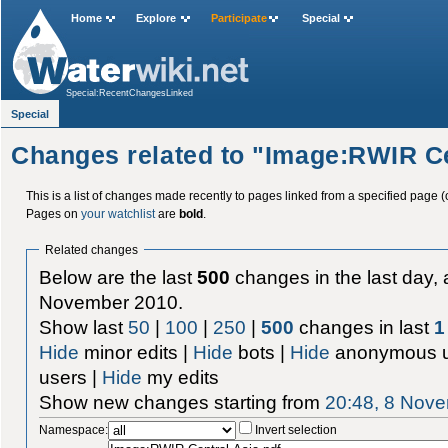
Home
Explore
Participate
Special
Special:RecentChangesLinked
Special
Changes related to "Image:RWIR Ce
This is a list of changes made recently to pages linked from a specified page (
Pages on
your watchlist
are
bold
.
Related changes
Below are the last
500
changes in the last day, 
November 2010.
Show last
50
|
100
|
250
|
500
changes in last
1
Hide
minor edits |
Hide
bots |
Hide
anonymous u
users |
Hide
my edits
Show new changes starting from
20:48, 8 Nov
Namespace:
Invert selection