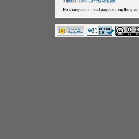
<
Image:RWIR Central Asia.pdf
No changes on linked pages during the given