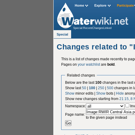
Home
Explore
Participate
Special:RecentChangesLinked
Special
Changes related to 
This is a list of changes made recently to pa
Pages on
your watchlist
are
bold
.
Related changes
Below are the last
100
changes in the last
Show last
50
|
100
|
250
|
500
changes in l
Show
minor edits |
Show
bots |
Hide
anony
Show new changes starting from
21:15, 8
Namespace:
Inv
Page name:
to the given page instead