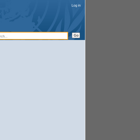
Log in