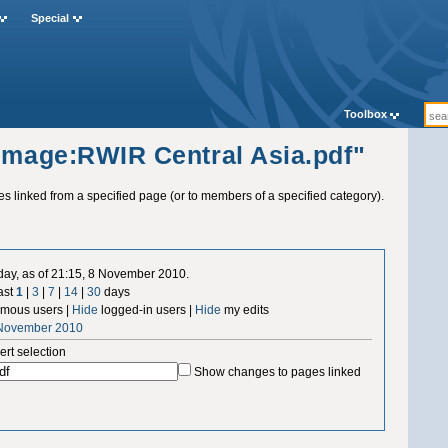
Special
Toolbox
"Image:RWIR Central Asia.pdf"
ges linked from a specified page (or to members of a specified category).
 day, as of 21:15, 8 November 2010.
ast
1
|
3
|
7
|
14
|
30
days
mous users |
Hide
logged-in users |
Hide
my edits
 November 2010
ert selection
Show changes to pages linked