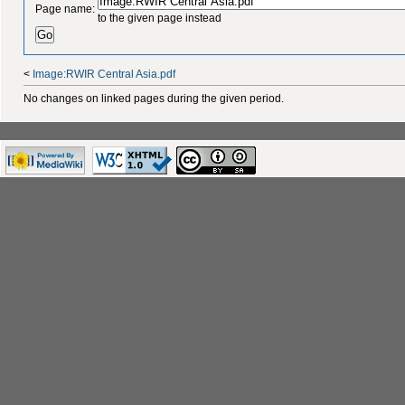
Page name:
to the given page instead
<
Image:RWIR Central Asia.pdf
No changes on linked pages during the given period.