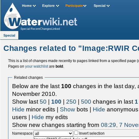
Home
Explore
Participate
Special
Special:RecentChangesLinked
Special
Changes related to "Image:RWIR Ce
This is a list of changes made recently to pages linked from a specified page (
Pages on
your watchlist
are
bold
.
Related changes
Below are the last
100
changes in the last day, 
November 2010.
Show last
50
|
100
|
250
|
500
changes in last
1
Hide
minor edits |
Show
bots |
Hide
anonymous 
users |
Hide
my edits
Show new changes starting from
08:29, 7 Nov
Namespace:
Invert selection