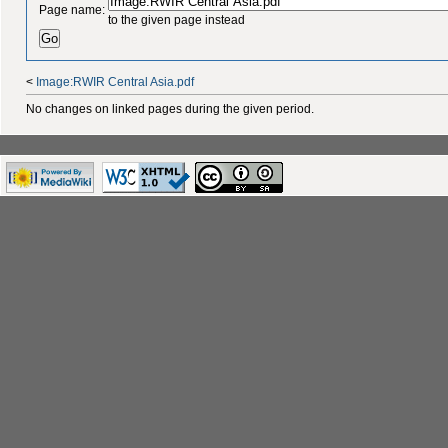
Page name:
to the given page instead
<
Image:RWIR Central Asia.pdf
No changes on linked pages during the given period.