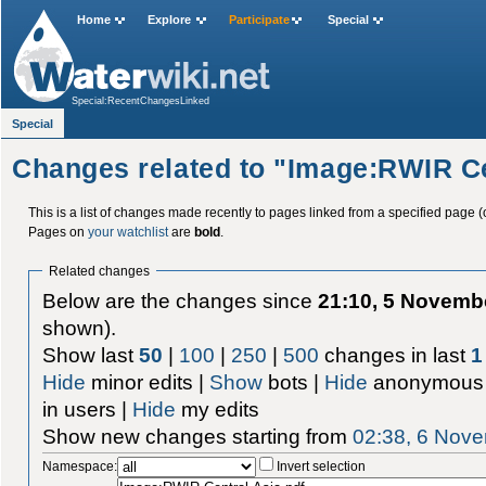
Home
Explore
Participate
Special
Special:RecentChangesLinked
Special
Changes related to "Image:RWIR Ce
This is a list of changes made recently to pages linked from a specified page (
Pages on
your watchlist
are
bold
.
Related changes
Below are the changes since
21:10, 5 Novemb
shown).
Show last
50
|
100
|
250
|
500
changes in last
1
Hide
minor edits |
Show
bots |
Hide
anonymous 
in users |
Hide
my edits
Show new changes starting from
02:38, 6 Nov
Namespace:
Invert selection