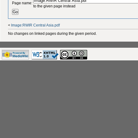
Page name:
to the given page instead
<
Image:RWIR Central Asia.pdf
No changes on linked pages during the given period.