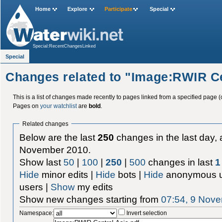
Home
Explore
Participate
Special
Special:RecentChangesLinked
Special
Changes related to "Image:RWIR Ce
This is a list of changes made recently to pages linked from a specified page (
Pages on
your watchlist
are
bold
.
Related changes
Below are the last
250
changes in the last day, 
November 2010.
Show last
50
|
100
|
250
|
500
changes in last
1
Hide
minor edits |
Hide
bots |
Hide
anonymous u
users |
Show
my edits
Show new changes starting from
07:54, 9 Nov
Namespace:
Invert selection