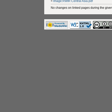
<
Image:RWIR Central Asia.pdf
No changes on linked pages during the given