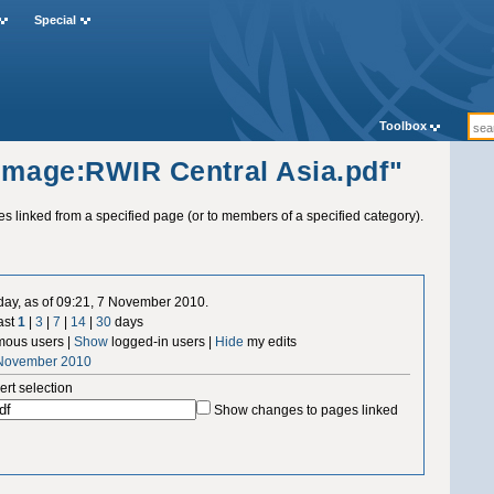
Special
Toolbox
"Image:RWIR Central Asia.pdf"
ges linked from a specified page (or to members of a specified category).
 day, as of 09:21, 7 November 2010.
ast
1
|
3
|
7
|
14
|
30
days
ous users |
Show
logged-in users |
Hide
my edits
 November 2010
ert selection
Show changes to pages linked