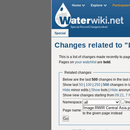
Home
Explore
Participate
Special:RecentChangesLinked
Special
Changes related to 
This is a list of changes made recently to pa
Pages on
your watchlist
are
bold
.
Related changes
Below are the last
500
changes in the last
Show last
50
|
100
|
250
|
500
changes in l
Hide
minor edits |
Show
bots |
Hide
anonym
Show new changes starting from
09:21, 7
Namespace:
Inv
Page name:
to the given page instead