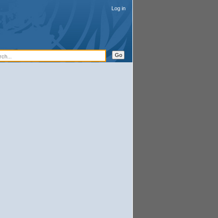
Log in