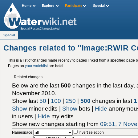
Home
Explore
Participate
Special
Special:RecentChangesLinked
Special
Changes related to "Image:RWIR Ce
This is a list of changes made recently to pages linked from a specified page (
Pages on
your watchlist
are
bold
.
Related changes
Below are the last
500
changes in the last day, 
November 2010.
Show last
50
|
100
|
250
|
500
changes in last
1
Show
minor edits |
Show
bots |
Hide
anonymous
in users |
Hide
my edits
Show new changes starting from
09:51, 7 Nov
Namespace:
Invert selection