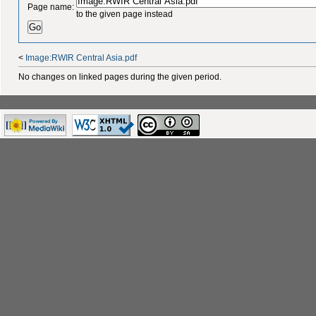
Page name:
to the given page instead
<
Image:RWIR Central Asia.pdf
No changes on linked pages during the given period.