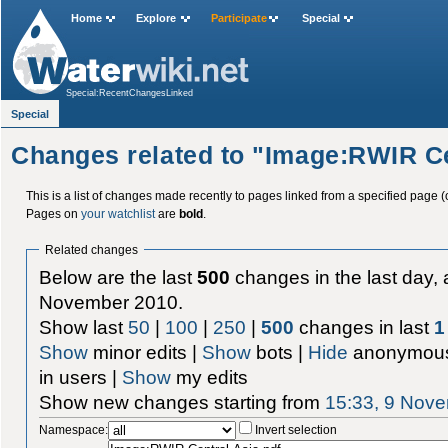
Home
Explore
Participate
Special
Special:RecentChangesLinked
Special
Changes related to "Image:RWIR Ce
This is a list of changes made recently to pages linked from a specified page (
Pages on
your watchlist
are
bold
.
Related changes
Below are the last
500
changes in the last day, 
November 2010.
Show last
50
|
100
|
250
|
500
changes in last
1
Show
minor edits |
Show
bots |
Hide
anonymous
in users |
Show
my edits
Show new changes starting from
15:33, 9 Nov
Namespace:
Invert selection