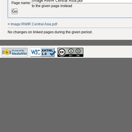
Page name:
to the given page instead
<
Image:RWIR Central Asia.pdf
No changes on linked pages during the given period.