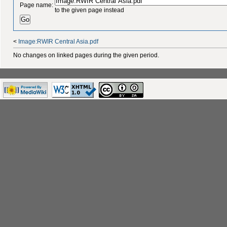
Page name:
to the given page instead
<
Image:RWIR Central Asia.pdf
No changes on linked pages during the given period.