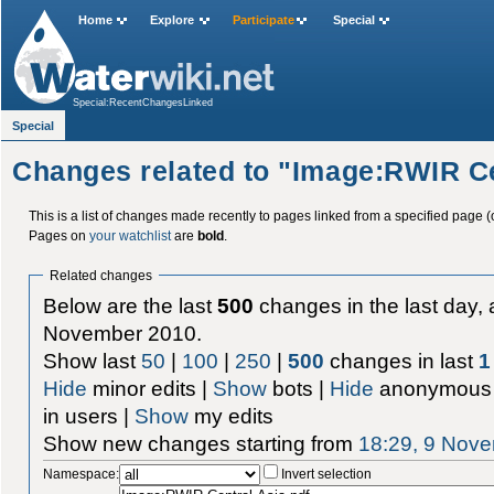
Home
Explore
Participate
Special
Special:RecentChangesLinked
Special
Changes related to "Image:RWIR Ce
This is a list of changes made recently to pages linked from a specified page (
Pages on
your watchlist
are
bold
.
Related changes
Below are the last
500
changes in the last day, 
November 2010.
Show last
50
|
100
|
250
|
500
changes in last
1
Hide
minor edits |
Show
bots |
Hide
anonymous 
in users |
Show
my edits
Show new changes starting from
18:29, 9 Nov
Namespace:
Invert selection