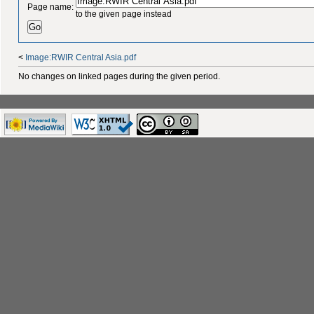
Page name:
to the given page instead
<
Image:RWIR Central Asia.pdf
No changes on linked pages during the given period.