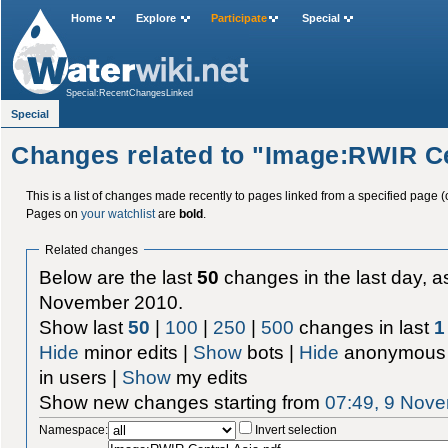
Home
Explore
Participate
Special
Special:RecentChangesLinked
Special
Changes related to "Image:RWIR Ce
This is a list of changes made recently to pages linked from a specified page (
Pages on
your watchlist
are
bold
.
Related changes
Below are the last
50
changes in the last day, as
November 2010.
Show last
50
|
100
|
250
|
500
changes in last
1
Hide
minor edits |
Show
bots |
Hide
anonymous 
in users |
Show
my edits
Show new changes starting from
07:49, 9 Nov
Namespace:
Invert selection