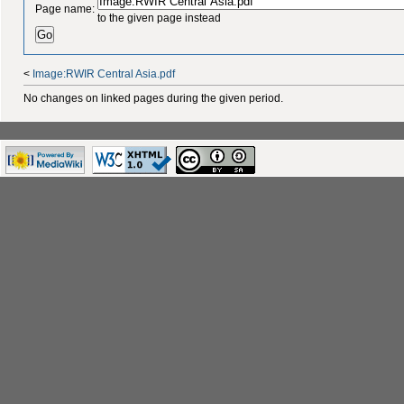
Page name:
to the given page instead
<
Image:RWIR Central Asia.pdf
No changes on linked pages during the given period.