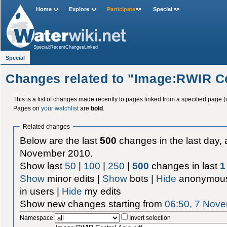
Home
Explore
Participate
Special
Special:RecentChangesLinked
Special
Changes related to "Image:RWIR Ce
This is a list of changes made recently to pages linked from a specified page (
Pages on
your watchlist
are
bold
.
Related changes
Below are the last
500
changes in the last day, 
November 2010.
Show last
50
|
100
|
250
|
500
changes in last
1
Show
minor edits |
Show
bots |
Hide
anonymous
in users |
Hide
my edits
Show new changes starting from
06:50, 7 Nov
Namespace:
Invert selection