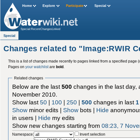
Home
Explore
Participate
Special
Special:RecentChangesLinked
Special
Changes related to "Image:RWIR Ce
This is a list of changes made recently to pages linked from a specified page (
Pages on
your watchlist
are
bold
.
Related changes
Below are the last
500
changes in the last day, 
November 2010.
Show last
50
|
100
|
250
|
500
changes in last
1
Show
minor edits |
Show
bots |
Hide
anonymous
in users |
Hide
my edits
Show new changes starting from
08:23, 7 Nov
Namespace:
Invert selection