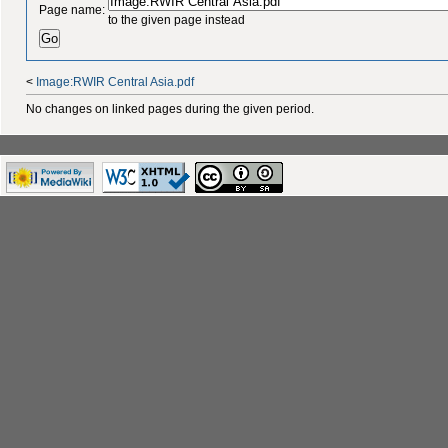
Page name:
to the given page instead
<
Image:RWIR Central Asia.pdf
No changes on linked pages during the given period.