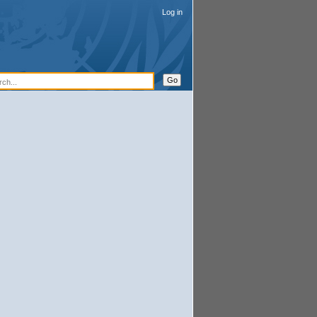
Log in