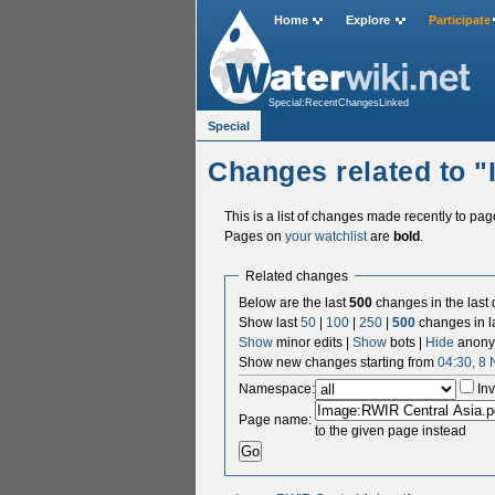
Home
Explore
Participate
Special:RecentChangesLinked
Special
Changes related to 
This is a list of changes made recently to pa
Pages on
your watchlist
are
bold
.
Related changes
Below are the last
500
changes in the last
Show last
50
|
100
|
250
|
500
changes in l
Show
minor edits |
Show
bots |
Hide
anony
Show new changes starting from
04:30, 8
Namespace:
Inv
Page name:
to the given page instead