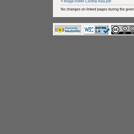
<
Image:RWIR Central Asia.pdf
No changes on linked pages during the given