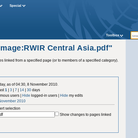
Special
Toolbox
"Image:RWIR Central Asia.pdf"
ges linked from a specified page (or to members of a specified category).
 day, as of 04:30, 8 November 2010.
ast
1
|
3
|
7
|
14
|
30
days
mous users |
Hide
logged-in users |
Hide
my edits
 November 2010
ert selection
Show changes to pages linked