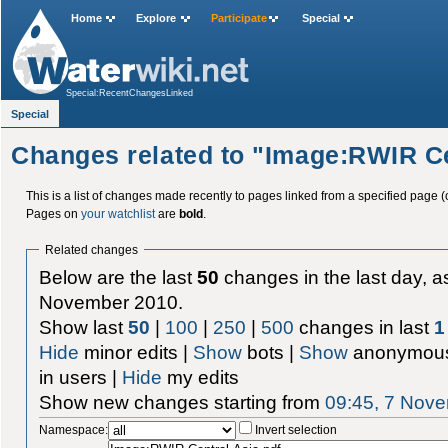
Home
Explore
Participate
Special
Special:RecentChangesLinked
Special
Changes related to "Image:RWIR Ce
This is a list of changes made recently to pages linked from a specified page (
Pages on
your watchlist
are
bold
.
Related changes
Below are the last
50
changes in the last day, as
November 2010.
Show last
50
|
100
|
250
|
500
changes in last
1
Hide
minor edits |
Show
bots |
Show
anonymous
in users |
Hide
my edits
Show new changes starting from
09:45, 7 Nov
Namespace:
Invert selection