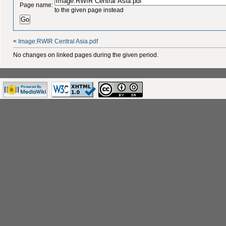
Page name:
to the given page instead
<
Image:RWIR Central Asia.pdf
No changes on linked pages during the given period.