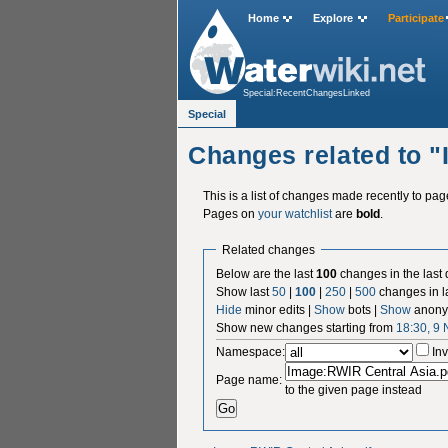
Home
Explore
Participate
Special:RecentChangesLinked
Special
Changes related to 
This is a list of changes made recently to pa
Pages on
your watchlist
are
bold
.
Related changes
Below are the last
100
changes in the last
Show last
50
|
100
|
250
|
500
changes in l
Hide
minor edits |
Show
bots |
Show
anony
Show new changes starting from
18:30, 9
Namespace:
Inv
Page name:
to the given page instead