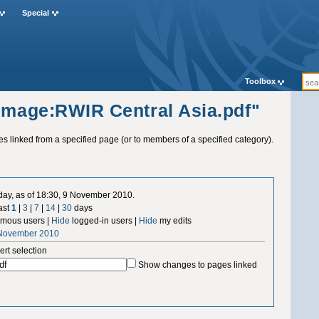
Special
Toolbox
"Image:RWIR Central Asia.pdf"
ges linked from a specified page (or to members of a specified category).
 day, as of 18:30, 9 November 2010.
ast
1
|
3
|
7
|
14
|
30
days
mous users |
Hide
logged-in users |
Hide
my edits
 November 2010
ert selection
Show changes to pages linked