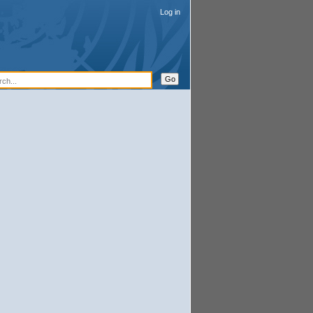
Log in