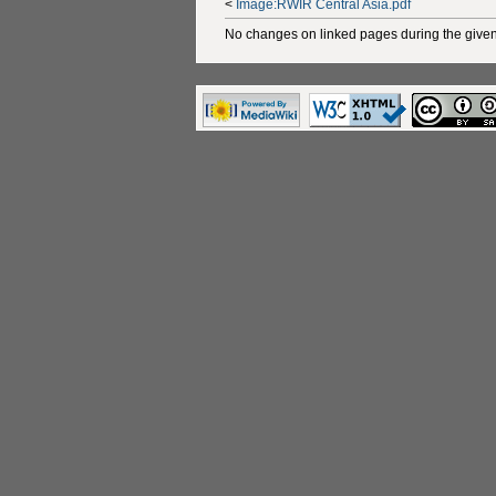
<
Image:RWIR Central Asia.pdf
No changes on linked pages during the given