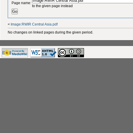
Page name:
to the given page instead
<
Image:RWIR Central Asia.pdf
No changes on linked pages during the given period.