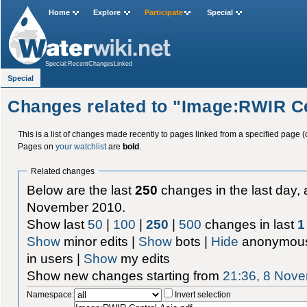
Home
Explore
Participate
Special
Special:RecentChangesLinked
Special
Changes related to "Image:RWIR Ce
This is a list of changes made recently to pages linked from a specified page (
Pages on
your watchlist
are
bold
.
Related changes
Below are the last
250
changes in the last day, 
November 2010.
Show last
50
|
100
|
250
|
500
changes in last
1
Show
minor edits |
Show
bots |
Hide
anonymous
in users |
Show
my edits
Show new changes starting from
21:36, 8 Nov
Namespace:
Invert selection