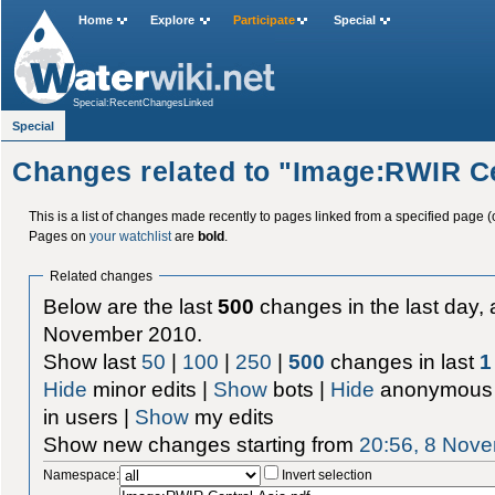
Home
Explore
Participate
Special
Special:RecentChangesLinked
Special
Changes related to "Image:RWIR Ce
This is a list of changes made recently to pages linked from a specified page (
Pages on
your watchlist
are
bold
.
Related changes
Below are the last
500
changes in the last day, 
November 2010.
Show last
50
|
100
|
250
|
500
changes in last
1
Hide
minor edits |
Show
bots |
Hide
anonymous 
in users |
Show
my edits
Show new changes starting from
20:56, 8 Nov
Namespace:
Invert selection