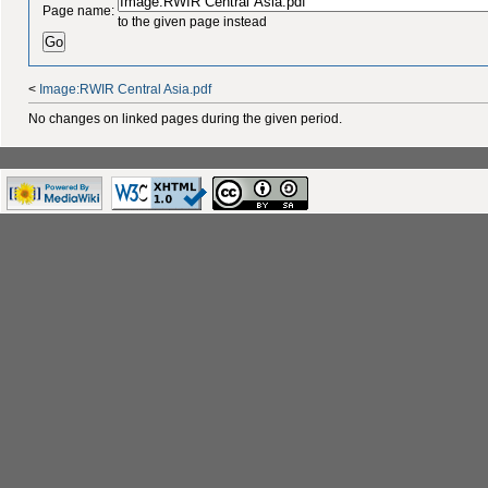
Page name:
to the given page instead
<
Image:RWIR Central Asia.pdf
No changes on linked pages during the given period.