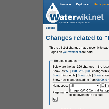
Home
Explore
Participate
Special:RecentChangesLinked
Special
Changes related to 
This is a list of changes made recently to pa
Pages on
your watchlist
are
bold
.
Related changes
Below are the last
100
changes in the last
Show last
50
|
100
|
250
|
500
changes in l
Show
minor edits |
Show
bots |
Show
anon
Show new changes starting from
08:09, 9
Namespace:
Inv
Page name:
to the given page instead