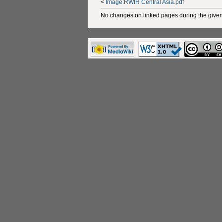
<
Image:RWIR Central Asia.pdf
No changes on linked pages during the given