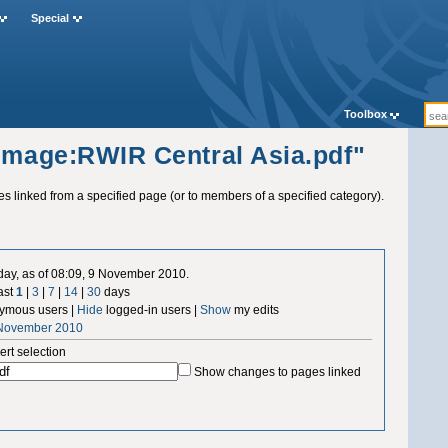
Special
Toolbox
"Image:RWIR Central Asia.pdf"
ges linked from a specified page (or to members of a specified category).
 day, as of 08:09, 9 November 2010.
ast
1
|
3
|
7
|
14
|
30
days
ymous users |
Hide
logged-in users |
Show
my edits
 November 2010
ert selection
Show changes to pages linked