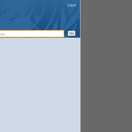
Log in